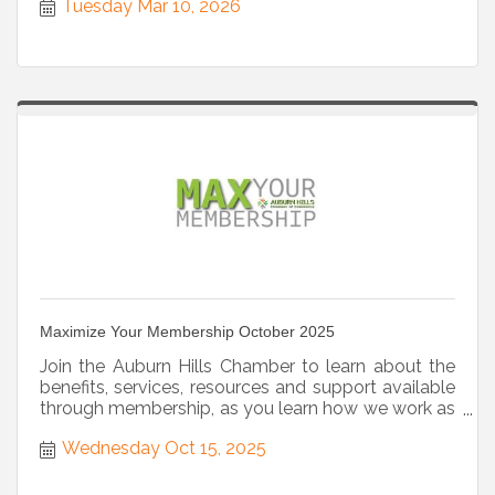
Tuesday Mar 10, 2026
Maximize Your Membership October 2025
Join the Auburn Hills Chamber to learn about the
benefits, services, resources and support available
through membership, as you learn how we work as
a strategic partner.
Wednesday Oct 15, 2025