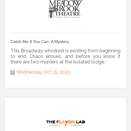
Catch Me If You Can: A Mystery
This Broadway whodunit is exciting from beginning
to end. Chaos ensues, and before you know it
there are two murders at the isolated lodge.
Wednesday Oct 15, 2025