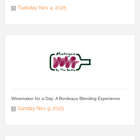
Tuesday Nov 4, 2025
Winemaker for a Day: A Bordeaux Blending Experience
Sunday Nov 9, 2025