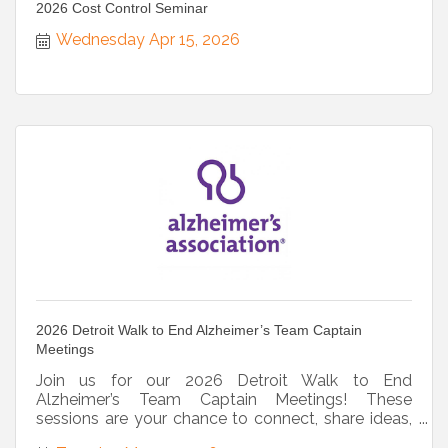
2026 Cost Control Seminar
Wednesday Apr 15, 2026
2026 Detroit Walk to End Alzheimer’s Team Captain
Meetings
Join us for our 2026 Detroit Walk to End
Alzheimer’s Team Captain Meetings! These
sessions are your chance to connect, share ideas,
and get all latest updates!