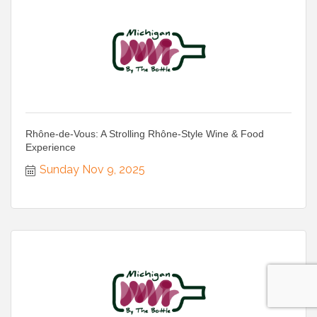
Rhône-de-Vous: A Strolling Rhône-Style Wine & Food
Experience
Sunday Nov 9, 2025