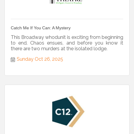
Catch Me If You Can: A Mystery
This Broadway whodunit is exciting from beginning
to end. Chaos ensues, and before you know it
there are two murders at the isolated lodge.
Sunday Oct 26, 2025