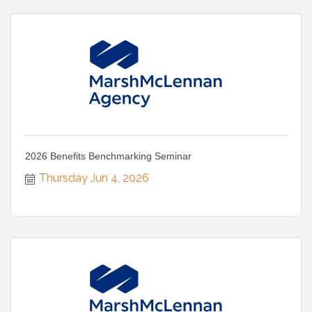
2026 Benefits Benchmarking Seminar
Thursday Jun 4, 2026