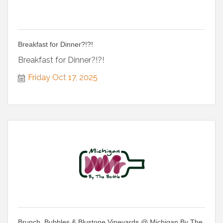
Breakfast for Dinner?!?!
Breakfast for Dinner?!?!
Friday Oct 17, 2025
Brunch, Bubbles & Blustone Vineyards @ Michigan By The