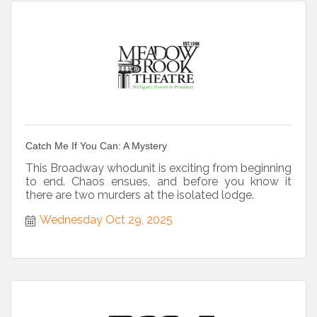
Catch Me If You Can: A Mystery
This Broadway whodunit is exciting from beginning
to end. Chaos ensues, and before you know it
there are two murders at the isolated lodge.
Wednesday Oct 29, 2025