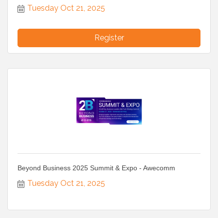
Tuesday Oct 21, 2025
Register
Beyond Business 2025 Summit & Expo - Awecomm
Tuesday Oct 21, 2025