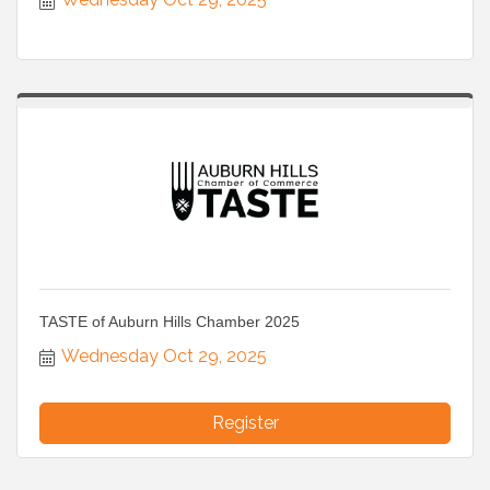
TASTE of Auburn Hills Chamber 2025
Wednesday Oct 29, 2025
Register