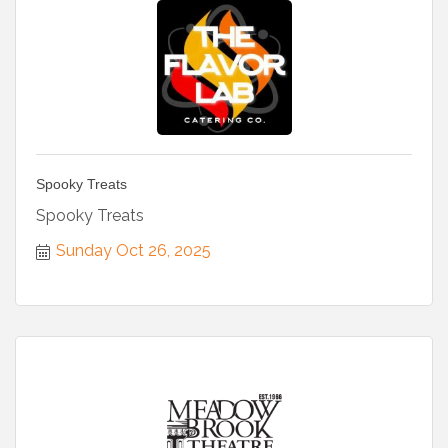
Spooky Treats
Spooky Treats
Sunday Oct 26, 2025