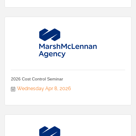
2026 Cost Control Seminar
Wednesday Apr 8, 2026