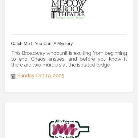
Catch Me If You Can: A Mystery
This Broadway whodunit is exciting from beginning
to end. Chaos ensues, and before you know it
there are two murders at the isolated lodge.
Sunday Oct 19, 2025