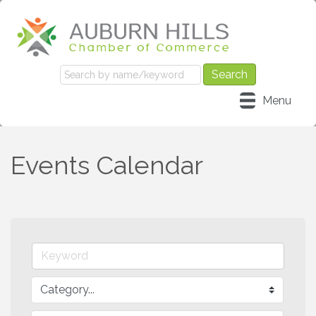
Menu
Events Calendar