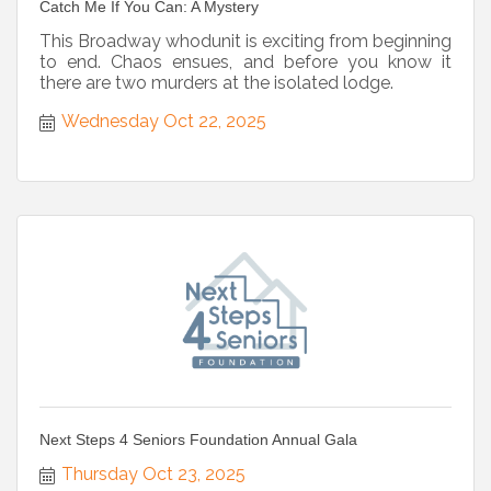
Catch Me If You Can: A Mystery
This Broadway whodunit is exciting from beginning
to end. Chaos ensues, and before you know it
there are two murders at the isolated lodge.
Wednesday Oct 22, 2025
Next Steps 4 Seniors Foundation Annual Gala
Thursday Oct 23, 2025