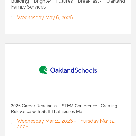
Building Brighter Futures Breakfast- Oakland
Family Services
Wednesday May 6, 2026
2026 Career Readiness + STEM Conference | Creating
Relevance with Stuff That Excites Me
Wednesday Mar 11, 2026
Thursday Mar 12, 
2026