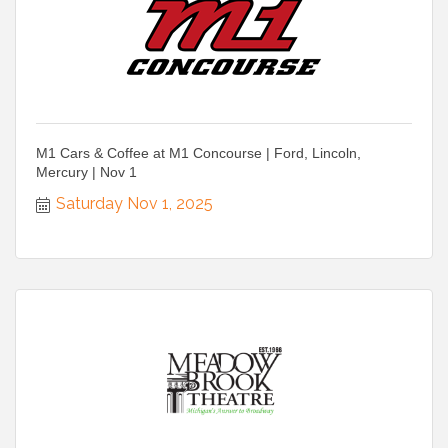
M1 Cars & Coffee at M1 Concourse | Ford, Lincoln,
Mercury | Nov 1
Saturday Nov 1, 2025