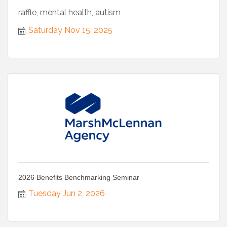
raffle, mental health, autism
Saturday Nov 15, 2025
2026 Benefits Benchmarking Seminar
Tuesday Jun 2, 2026