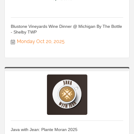
Blustone Vineyards Wine Dinner @ Michigan By The Bottle
- Shelby TWP
Monday Oct 20, 2025
Java with Jean: Plante Moran 2025