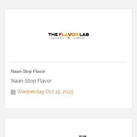
Naan-Stop Flavor
Naan-Stop Flavor
Wednesday Oct 15, 2025