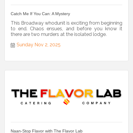
Catch Me If You Can: A Mystery
This Broadway whodunit is exciting from beginning
to end. Chaos ensues, and before you know it
there are two murders at the isolated lodge.
Sunday Nov 2, 2025
Naan-Stop Flavor with The Flavor Lab