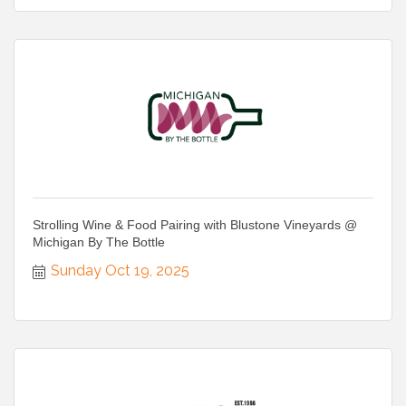
Strolling Wine & Food Pairing with Blustone Vineyards @
Michigan By The Bottle
Sunday Oct 19, 2025