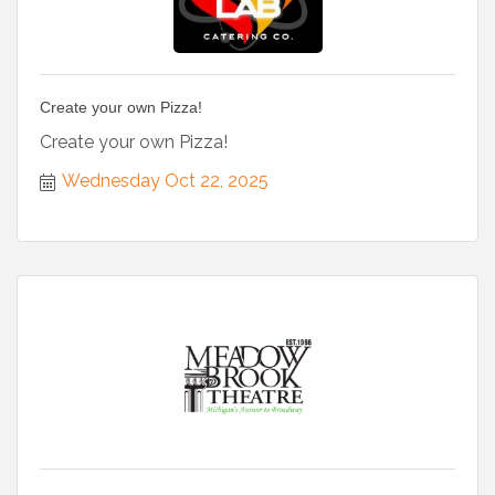
Create your own Pizza!
Create your own Pizza!
Wednesday Oct 22, 2025