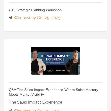
C12 Strategic Planning Workshop
Wednesday Oct 29, 2025
Q&A:The Sales Impact Experience-Where Sales Mastery
Meets Market Visibility
The Sales Impact Experience
Wednesday Oct 29, 2025