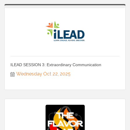
ILEAD SESSION 3: Extraordinary Communication
Wednesday Oct 22, 2025