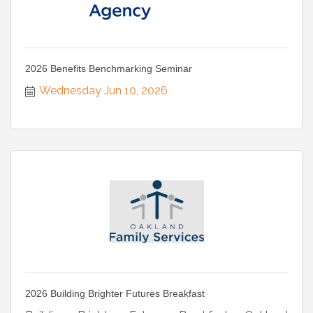
2026 Benefits Benchmarking Seminar
Wednesday Jun 10, 2026
2026 Building Brighter Futures Breakfast