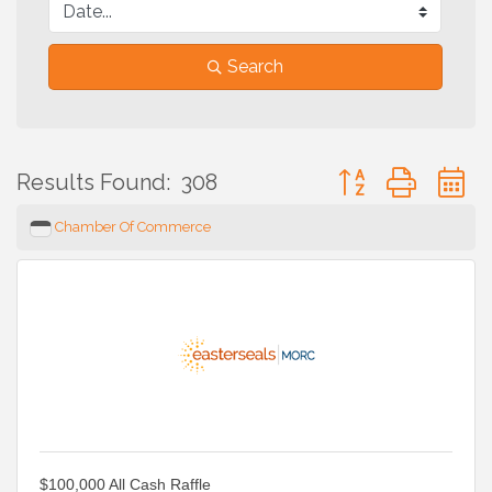
Search
Button group with 
Results Found:
308
Chamber Of Commerce
$100,000 All Cash Raffle