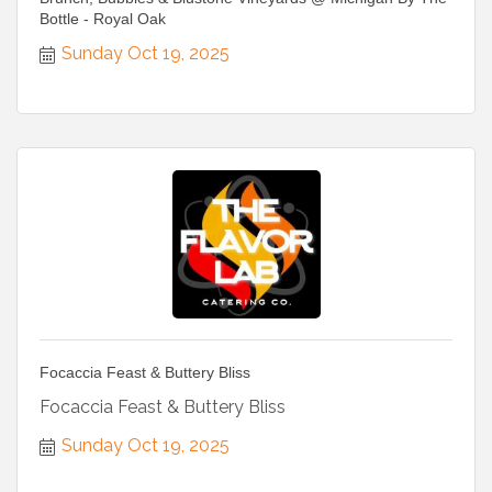
Bottle - Royal Oak
Sunday Oct 19, 2025
Focaccia Feast & Buttery Bliss
Focaccia Feast & Buttery Bliss
Sunday Oct 19, 2025