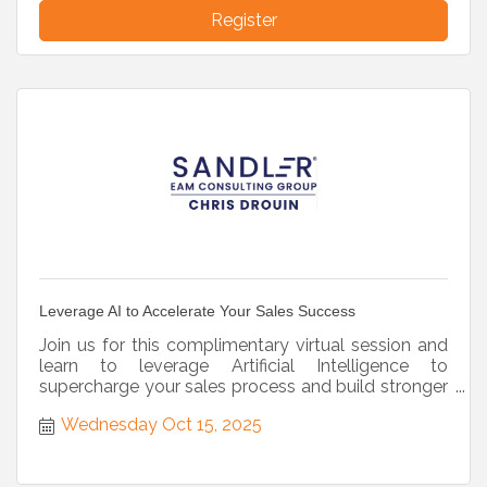
Register
Leverage AI to Accelerate Your Sales Success
Join us for this complimentary virtual session and
learn to leverage Artificial Intelligence to
supercharge your sales process and build stronger
prospect relat
Wednesday Oct 15, 2025