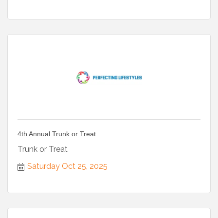
4th Annual Trunk or Treat
Trunk or Treat
Saturday Oct 25, 2025