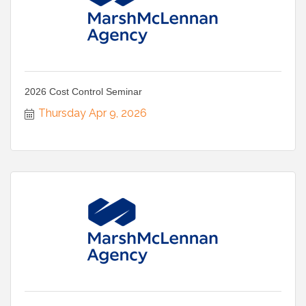
2026 Cost Control Seminar
Thursday Apr 9, 2026