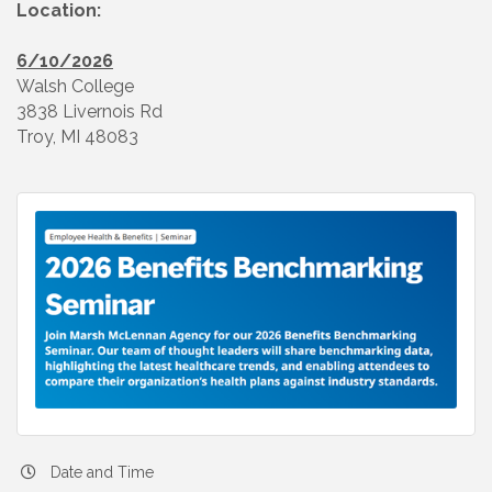
Location:
6/10/2026
Walsh College
3838 Livernois Rd
Troy, MI 48083
Date and Time