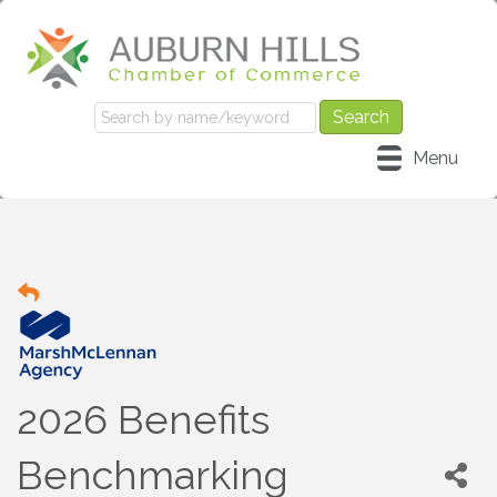
Menu
2026 Benefits
Benchmarking