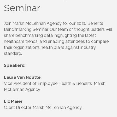
Seminar
Join Marsh McLennan Agency for our 2026 Benefits
Benchmarking Seminar. Our team of thought leaders will
share benchmarking data, highlighting the latest
healthcare trends, and enabling attendees to compare
their organization’s health plans against industry
standard.
Speakers:
Laura Van Houtte
Vice President of Employee Health & Benefits, Marsh
McLennan Agency
Liz Maier
Client Director, Marsh McLennan Agency