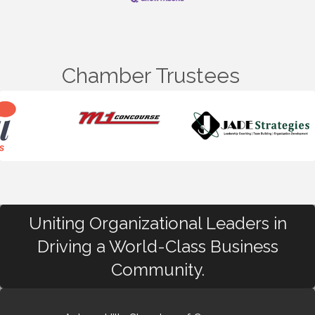
Chamber Trustees
Uniting Organizational Leaders in
Driving a World-Class Business
Community.