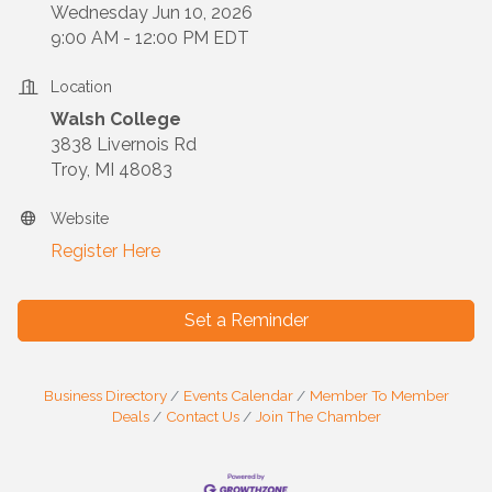
Wednesday Jun 10, 2026
9:00 AM - 12:00 PM EDT
Location
Walsh College
3838 Livernois Rd
Troy, MI 48083
Website
Register Here
Set a Reminder
Business Directory
Events Calendar
Member To Member
Deals
Contact Us
Join The Chamber