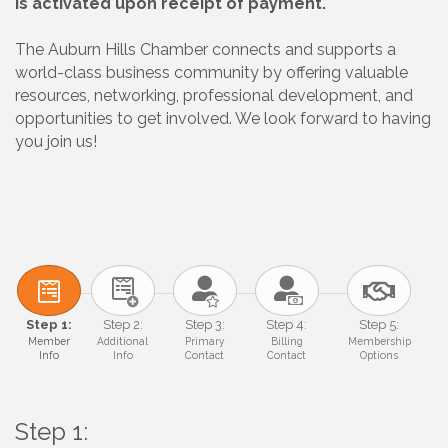
is activated upon receipt of payment.
The Auburn Hills Chamber connects and supports a
world-class business community by offering valuable
resources, networking, professional development, and
opportunities to get involved. We look forward to having
you join us!
Step 1:
Step 2:
Step 3:
Step 4:
Step 5:
Member
Additional
Primary
Billing
Membership
Info
Info
Contact
Contact
Options
Step 1: