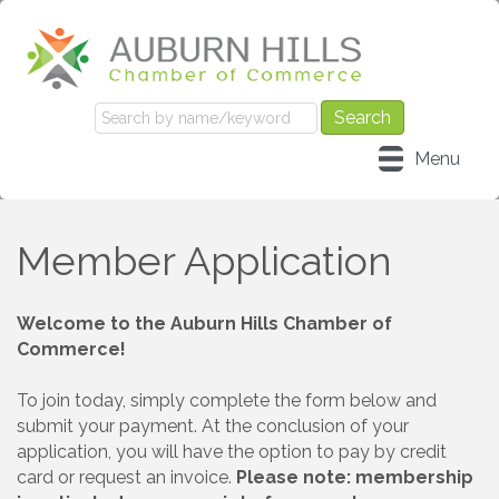
Menu
Member Application
Welcome to the Auburn Hills Chamber of
Commerce!
To join today, simply complete the form below and
submit your payment. At the conclusion of your
application, you will have the option to pay by credit
card or request an invoice.
Please note: membership