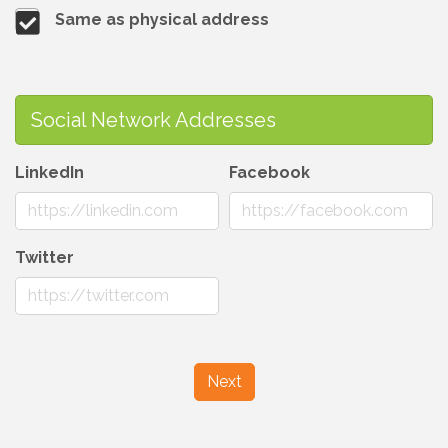
Same as physical address
Social Network Addresses
LinkedIn
Facebook
Twitter
Next