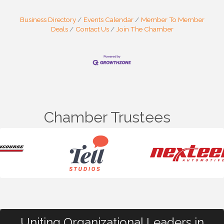
Business Directory
Events Calendar
Member To Member
Deals
Contact Us
Join The Chamber
Chamber Trustees
Uniting Organizational Leaders in