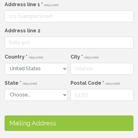
Address line 1
*
required
Address line 2
Country
*
City
*
required
required
State
*
Postal Code
*
required
required
Mailing Address