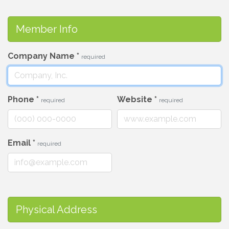
Member Info
Company Name
*
required
Phone
*
Website
*
required
required
Email
*
required
Physical Address