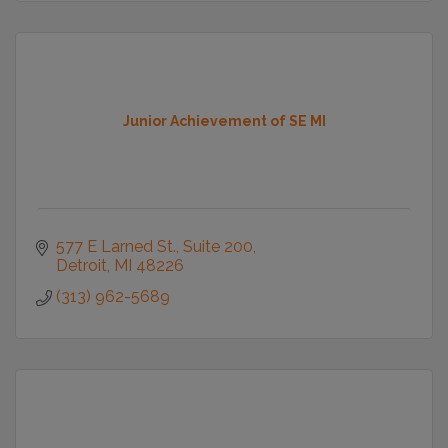
Junior Achievement of SE MI
577 E Larned St., Suite 200
Detroit
MI
48226
(313) 962-5689