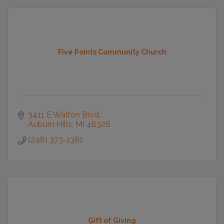
Five Points Community Church
3411 E Walton Blvd
Auburn Hills
MI
48326
(248) 373-1381
Gift of Giving