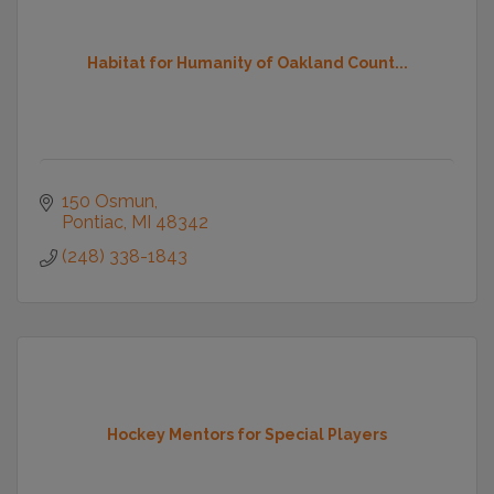
Habitat for Humanity of Oakland Count...
150 Osmun
Pontiac
MI
48342
(248) 338-1843
Hockey Mentors for Special Players