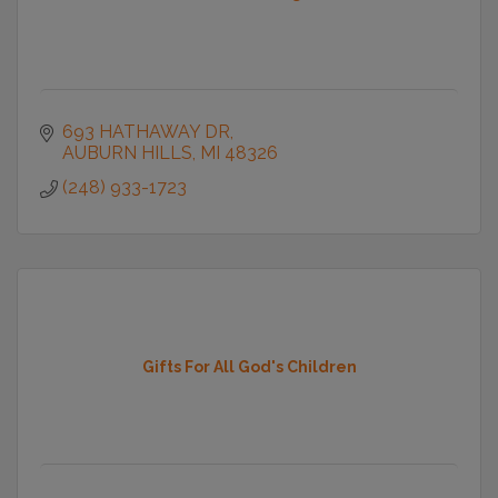
693 HATHAWAY DR
AUBURN HILLS
MI
48326
(248) 933-1723
Gifts For All God's Children