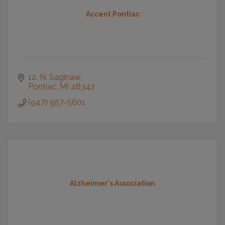
Accent Pontiac
12. N. Saginaw
Pontiac
MI
48342
(947) 957-5601
Alzheimer's Association