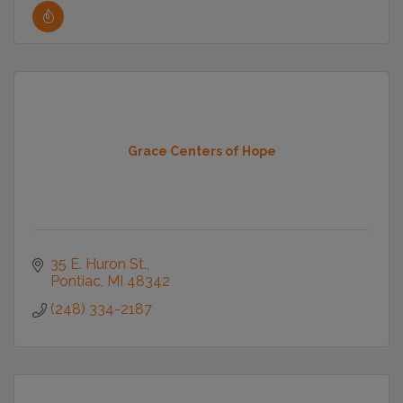
Grace Centers of Hope
35 E. Huron St.
Pontiac
MI
48342
(248) 334-2187