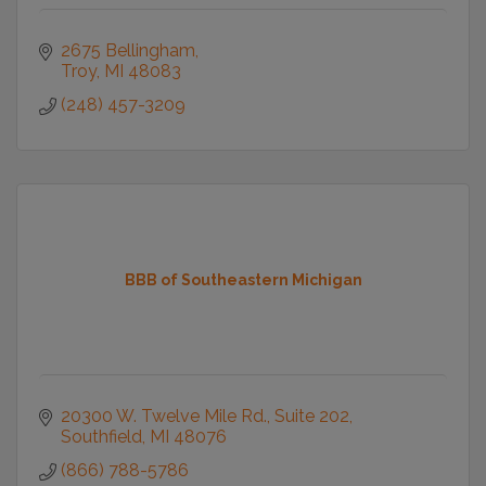
2675 Bellingham
Troy
MI
48083
(248) 457-3209
BBB of Southeastern Michigan
20300 W. Twelve Mile Rd.
Suite 202
Southfield
MI
48076
(866) 788-5786