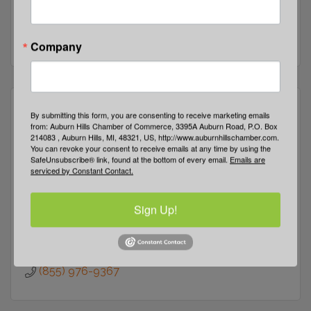
2399 E Walton Rd
Auburn Hills
MI
48326-
(248) 475-6400
Company
By submitting this form, you are consenting to receive marketing emails
from: Auburn Hills Chamber of Commerce, 3395A Auburn Road, P.O. Box
214083 , Auburn Hills, MI, 48321, US, http://www.auburnhillschamber.com.
You can revoke your consent to receive emails at any time by using the
E-Community Outreach Services
SafeUnsubscribe® link, found at the bottom of every email.
Emails are
serviced by Constant Contact.
Sign Up!
640 W. Huron 
Pontiac 
MI
48342
(855) 976-9367