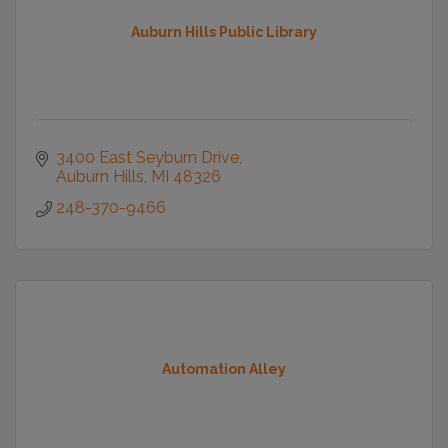
Auburn Hills Public Library
3400 East Seyburn Drive
Auburn Hills
MI
48326
248-370-9466
Automation Alley