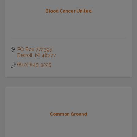
Blood Cancer United
PO Box 772395
Detroit
MI
48277
(810) 845-3225
Common Ground