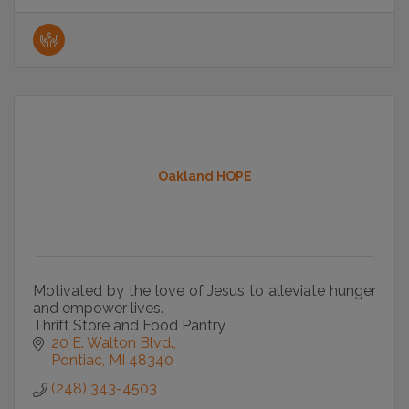
Oakland HOPE
Motivated by the love of Jesus to alleviate hunger
and empower lives.
Thrift Store and Food Pantry
20 E. Walton Blvd.
Pontiac
MI
48340
(248) 343-4503