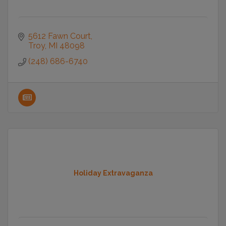
5612 Fawn Court
Troy
MI
48098
(248) 686-6740
Holiday Extravaganza