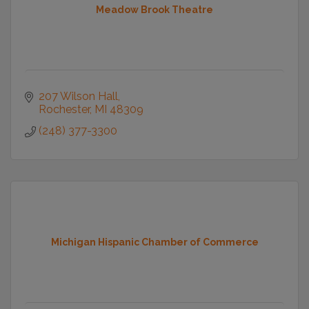
Meadow Brook Theatre
207 Wilson Hall
Rochester
MI
48309
(248) 377-3300
Michigan Hispanic Chamber of Commerce