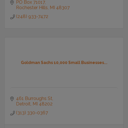
PO Box 71017
Rochester Hills
MI
48307
(248) 933-7472
Goldman Sachs 10,000 Small Businesses...
461 Burroughs St
Detroit
MI
48202
(313) 330-0367