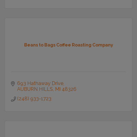
Beans to Bags Coffee Roasting Company
693 Hathaway Drive
AUBURN HILLS
MI
48326
(248) 933-1723