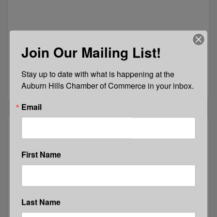
Join Our Mailing List!
2290 Dutton Rd
Rochester
MI
48306
Stay up to date with what is happening at the 
(248) 608-4173
Auburn Hills Chamber of Commerce in your inbox.
Email
First Name
Easterseals MORC
Last Name