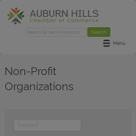
Menu
Non-Profit
Organizations