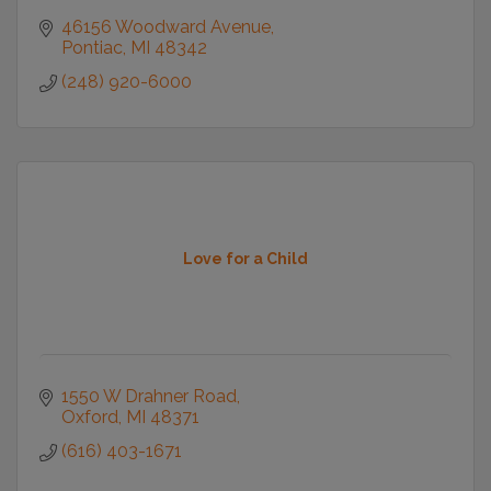
46156 Woodward Avenue
Pontiac
MI
48342
(248) 920-6000
Love for a Child
1550 W Drahner Road
Oxford
MI
48371
(616) 403-1671