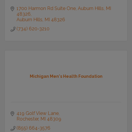
1700 Harmon Rd Suite One
Auburn Hills, MI 
48326
Auburn Hills
MI
48326
(734) 620-3210
Michigan Men's Health Foundation
419 Golf View Lane
Rochester
MI
48309
(855) 664-3576