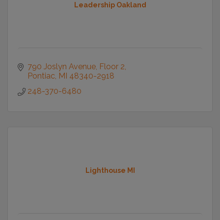
Leadership Oakland
790 Joslyn Avenue
Floor 2
Pontiac
MI
48340-2918
248-370-6480
Lighthouse MI