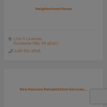
Neighborhood House
1720 S Livernois
Rochester Hills
MI
48307
(248) 651-5836
New Horizons Rehabilitation Services,...