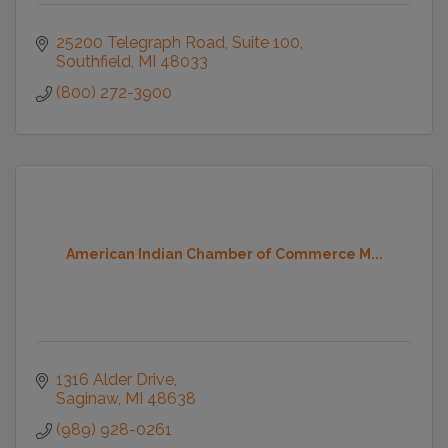
25200 Telegraph Road
Suite 100
Southfield
MI
48033
(800) 272-3900
American Indian Chamber of Commerce M...
1316 Alder Drive
Saginaw
MI
48638
(989) 928-0261