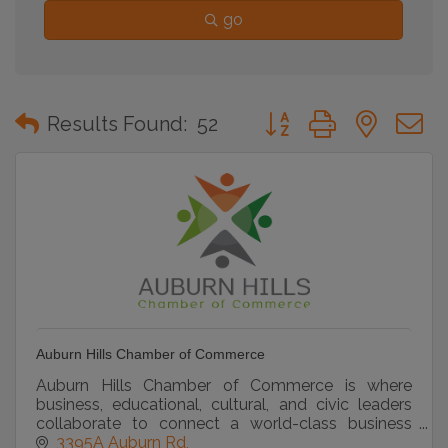
go
Button group with neste
Results Found:
52
Auburn Hills Chamber of Commerce
Auburn Hills Chamber of Commerce is where
business, educational, cultural, and civic leaders
collaborate to connect a world-class business
community
3395A Auburn Rd