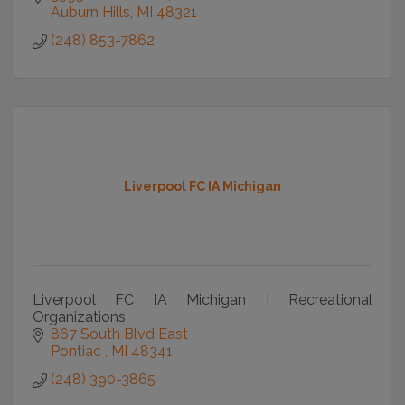
Auburn Hills
MI
48321
(248) 853-7862
Liverpool FC IA Michigan
Liverpool FC IA Michigan | Recreational
Organizations
867 South Blvd East 
Pontiac 
MI
48341
(248) 390-3865