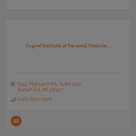
Cygnet Institute of Personal Financia...
6515 Highland Rd.
Suite 240
Waterford
MI
48327
(248) 800-2525