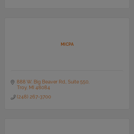
MICPA
888 W. Big Beaver Rd.
Suite 550
Troy
MI
48084
(248) 267-3700