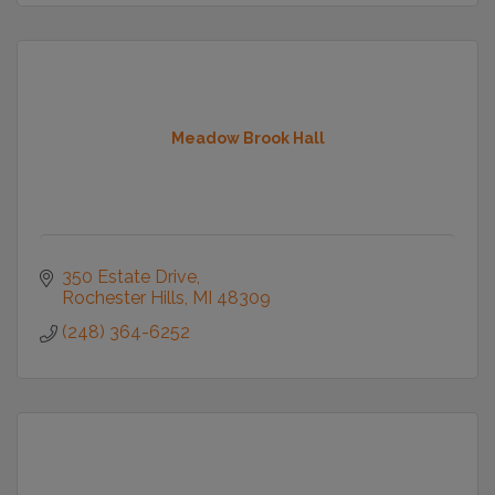
Meadow Brook Hall
350 Estate Drive
Rochester Hills
MI
48309
(248) 364-6252