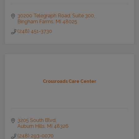
30200 Telegraph Road
Suite 300
Bingham Farms
MI
48025
(248) 451-3730
Crossroads Care Center
3205 South Blvd
Auburn Hills
MI
48326
(248) 293-0070