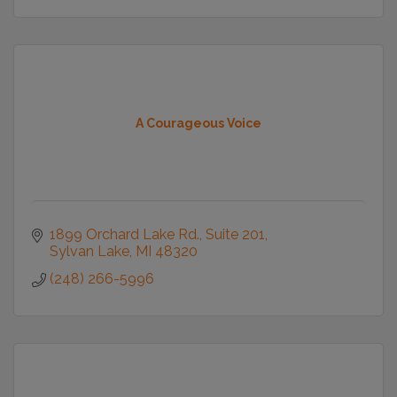
A Courageous Voice
1899 Orchard Lake Rd.
Suite 201
Sylvan Lake
MI
48320
(248) 266-5996