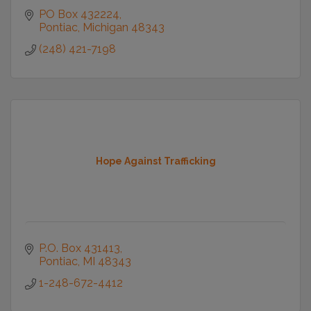
PO Box 432224
Pontiac
Michigan
48343
(248) 421-7198
Hope Against Trafficking
P.O. Box 431413
Pontiac
MI
48343
1-248-672-4412