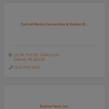
Detroit Metro Convention & Visitors B...
211 W. Fort St., Suite 1000
Detroit
MI
48226
(313) 202-1920
Dutton Farm, Inc.