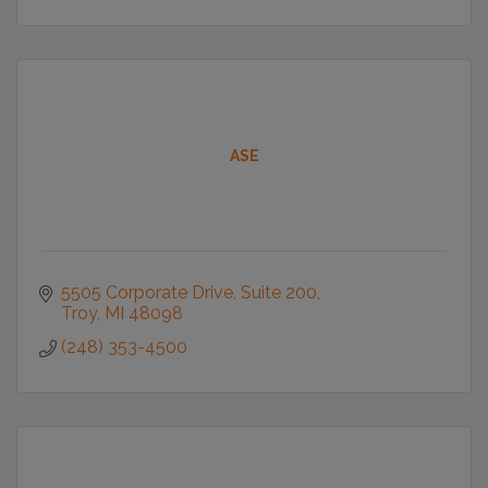
ASE
5505 Corporate Drive
Suite 200
Troy
MI
48098
(248) 353-4500