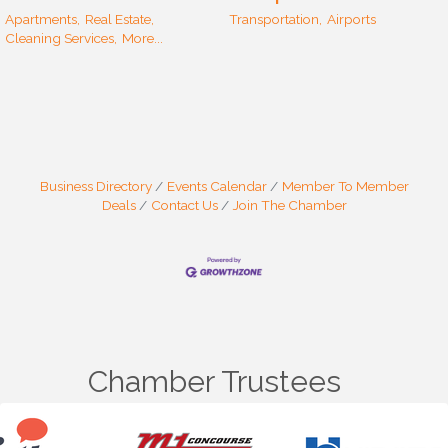
Apartments,
Real Estate,
Transportation,
Airports
Cleaning Services,
More...
Business Directory
Events Calendar
Member To Member
Deals
Contact Us
Join The Chamber
Chamber Trustees