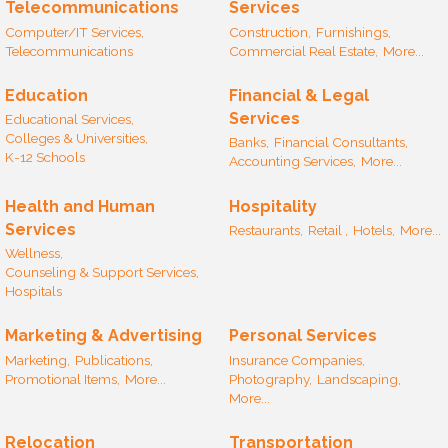
Telecommunications
Services
Computer/IT Services,
Construction,
Furnishings,
Telecommunications
Commercial Real Estate,
More...
Education
Financial & Legal
Services
Educational Services,
Colleges & Universities,
Banks,
Financial Consultants,
K-12 Schools
Accounting Services,
More...
Health and Human
Hospitality
Services
Restaurants,
Retail ,
Hotels,
More...
Wellness,
Counseling & Support Services,
Hospitals
Marketing & Advertising
Personal Services
Marketing,
Publications,
Insurance Companies,
Promotional Items,
More...
Photography,
Landscaping,
More...
Relocation
Transportation