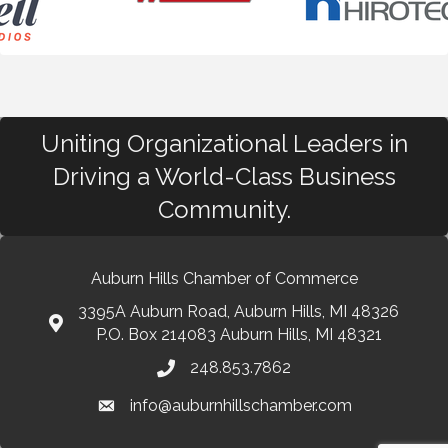
Uniting Organizational Leaders in
Driving a World-Class Business
Community.
Auburn Hills Chamber of Commerce
3395A Auburn Road, Auburn Hills, MI 48326
P.O. Box 214083 Auburn Hills, MI 48321
248.853.7862
info@auburnhillschamber.com