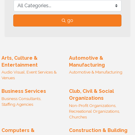
go
Arts, Culture &
Automotive &
Entertainment
Manufacturing
Audio Visual, Event Services &
Automotive & Manufacturing
Venues
Business Services
Club, Civil & Social
Organizations
Business Consultants,
Staffing Agencies
Non-Profit Organizations,
Recreational Organizations,
Churches
Computers &
Construction & Building