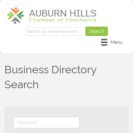
Menu
Business Directory
Search