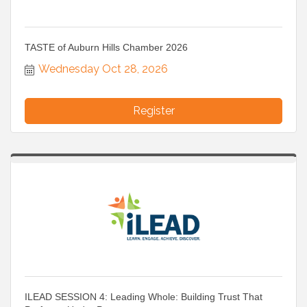
TASTE of Auburn Hills Chamber 2026
Wednesday Oct 28, 2026
Register
ILEAD SESSION 4: Leading Whole: Building Trust That