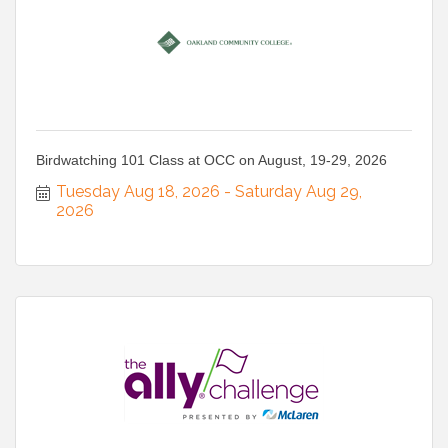
Birdwatching 101 Class at OCC on August, 19-29, 2026
Tuesday Aug 18, 2026
Saturday Aug 29, 
2026