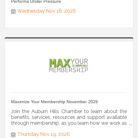
Performs Under Pressure
Wednesday Nov 18, 2026
Maximize Your Membership November 2026
Join the Auburn Hills Chamber to learn about the
benefits, services, resources and support available
through membership, as you learn how we work as
a strategic partner.
Thursday Nov 19, 2026