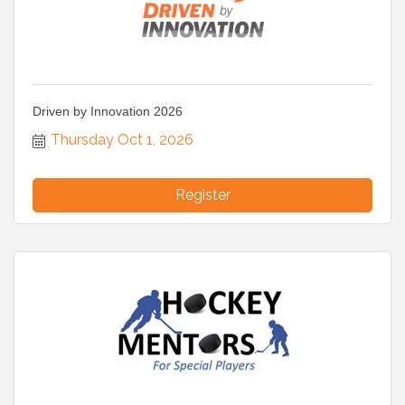
Driven by Innovation 2026
Thursday Oct 1, 2026
Register