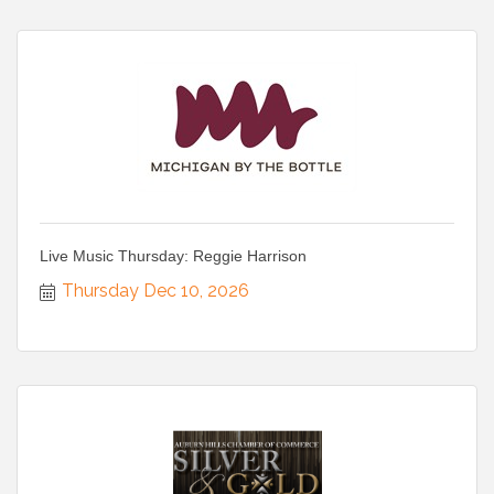
Live Music Thursday: Reggie Harrison
Thursday Dec 10, 2026