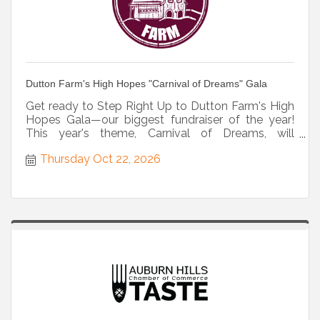
Dutton Farm's High Hopes "Carnival of Dreams" Gala
Get ready to Step Right Up to Dutton Farm's High
Hopes Gala—our biggest fundraiser of the year!
This year's theme, Carnival of Dreams, will
transport guests to
Thursday Oct 22, 2026