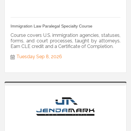
Immigration Law Paralegal Specialty Course
Course covers U.S. immigration agencies, statuses,
forms, and court processes, taught by attorneys.
Earn CLE credit and a Certificate of Completion.
Tuesday Sep 8, 2026