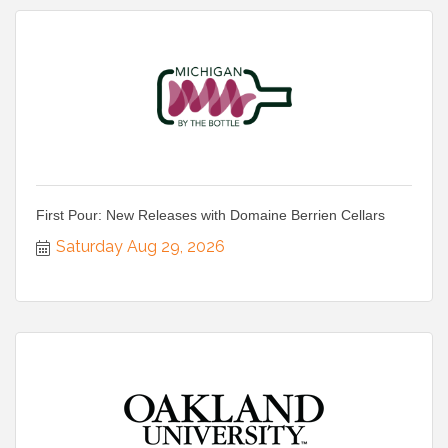
First Pour: New Releases with Domaine Berrien Cellars
Saturday Aug 29, 2026