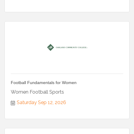
Football Fundamentals for Women
Women Football Sports
Saturday Sep 12, 2026