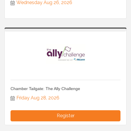
Wednesday Aug 26, 2026
Chamber Tailgate: The Ally Challenge
Friday Aug 28, 2026
Register