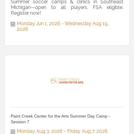
Summer soccer camps & clinics in Southeast
Michigan—open to all players, FSA eligible.
Register now!
Monday Jun 1, 2026
Wednesday Aug 19, 
2026
Paint Creek Center for the Arts Summer Day Camp -
Session 7
Monday Aug 3, 2026
Friday Aug 7, 2026