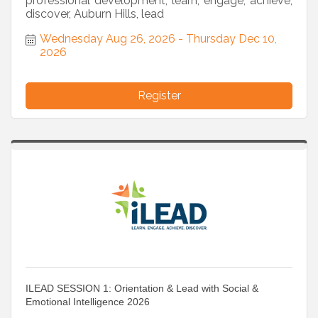
professional development, learn, engage, achieve,
discover, Auburn Hills, lead
Wednesday Aug 26, 2026
Thursday Dec 10, 
2026
Register
ILEAD SESSION 1: Orientation & Lead with Social &
Emotional Intelligence 2026