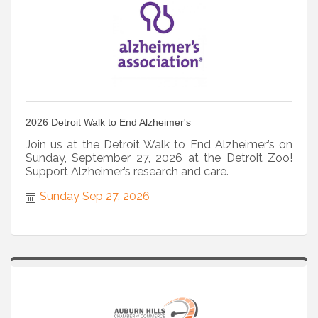
2026 Detroit Walk to End Alzheimer's
Join us at the Detroit Walk to End Alzheimer’s on
Sunday, September 27, 2026 at the Detroit Zoo!
Support Alzheimer’s research and care.
Sunday Sep 27, 2026