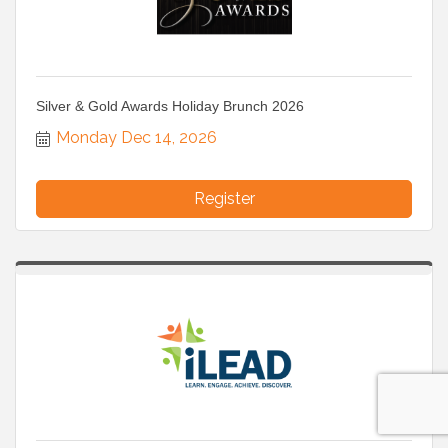
Silver & Gold Awards Holiday Brunch 2026
Monday Dec 14, 2026
Register