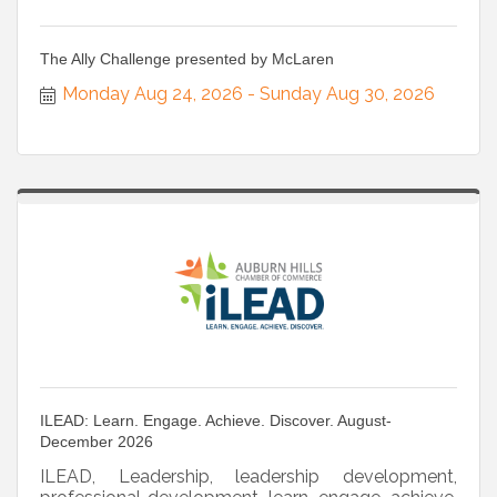
The Ally Challenge presented by McLaren
Monday Aug 24, 2026
Sunday Aug 30, 2026
ILEAD: Learn. Engage. Achieve. Discover. August-
December 2026
ILEAD, Leadership, leadership development,