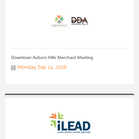
Downtown Auburn Hills Merchant Meeting
Monday Sep 14, 2026