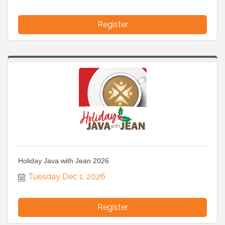
Register
Holiday Java with Jean 2026
Tuesday Dec 1, 2026
Register