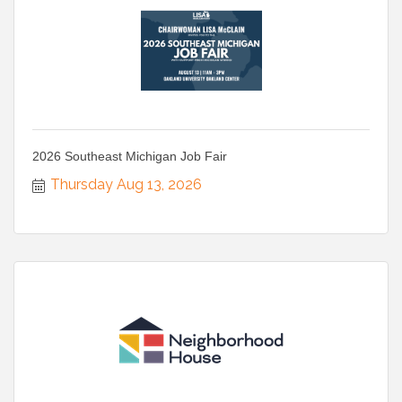
2026 Southeast Michigan Job Fair
Thursday Aug 13, 2026