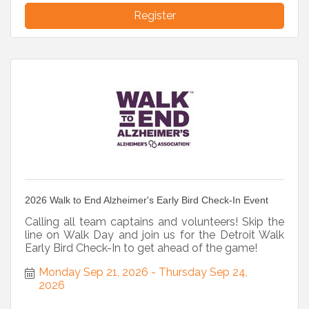
Register
2026 Walk to End Alzheimer's Early Bird Check-In Event
Calling all team captains and volunteers! Skip the
line on Walk Day and join us for the Detroit Walk
Early Bird Check-In to get ahead of the game!
Monday Sep 21, 2026
Thursday Sep 24, 
2026