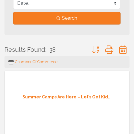
Search
Button group with 
Results Found:
38
Chamber Of Commerce
Summer Camps Are Here – Let’s Get Kid...