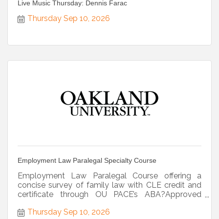
Live Music Thursday: Dennis Farac
Thursday Sep 10, 2026
Employment Law Paralegal Specialty Course
Employment Law Paralegal Course offering a
concise survey of family law with CLE credit and
certificate through OU PACE’s ABA?Approved
program.
Thursday Sep 10, 2026