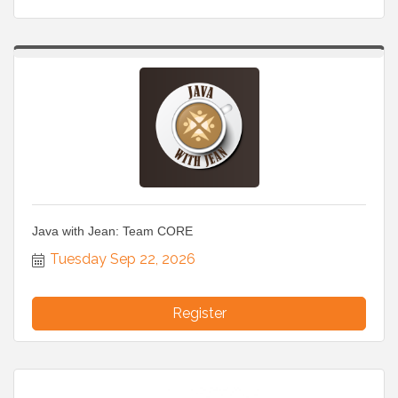
Java with Jean: Team CORE
Tuesday Sep 22, 2026
Register