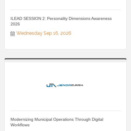
ILEAD SESSION 2: Personality Dimensions Awareness
2026
Wednesday Sep 16, 2026
Modernizing Municipal Operations Through Digital
Workflows