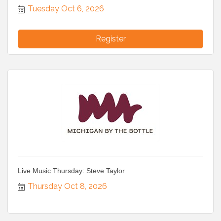
Tuesday Oct 6, 2026
Register
Live Music Thursday: Steve Taylor
Thursday Oct 8, 2026