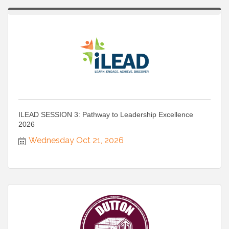
ILEAD SESSION 3: Pathway to Leadership Excellence
2026
Wednesday Oct 21, 2026