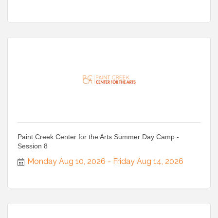
Paint Creek Center for the Arts Summer Day Camp -
Session 8
Monday Aug 10, 2026
Friday Aug 14, 2026