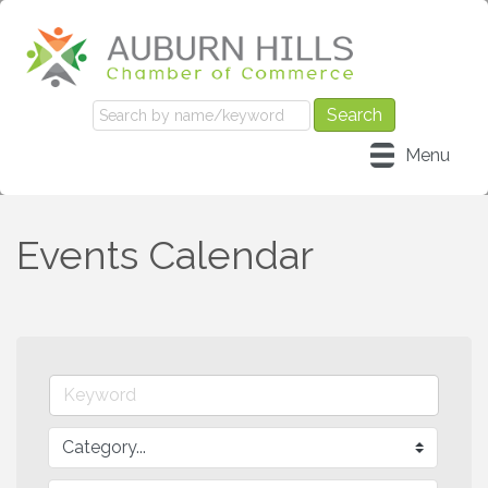
Menu
Events Calendar