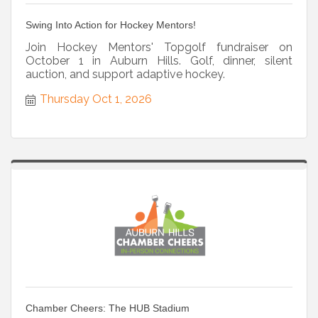
Swing Into Action for Hockey Mentors!
Join Hockey Mentors' Topgolf fundraiser on
October 1 in Auburn Hills. Golf, dinner, silent
auction, and support adaptive hockey.
Thursday Oct 1, 2026
Chamber Cheers: The HUB Stadium