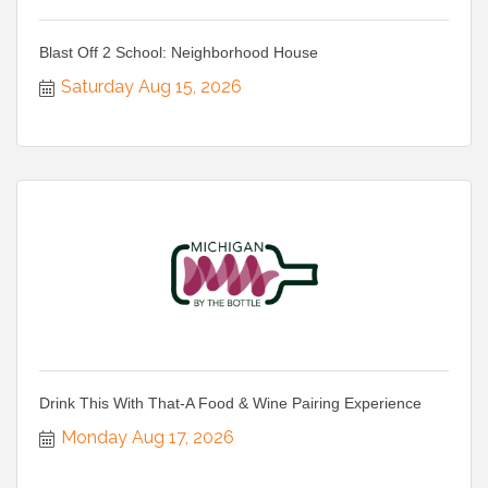
Blast Off 2 School: Neighborhood House
Saturday Aug 15, 2026
Drink This With That-A Food & Wine Pairing Experience
Monday Aug 17, 2026