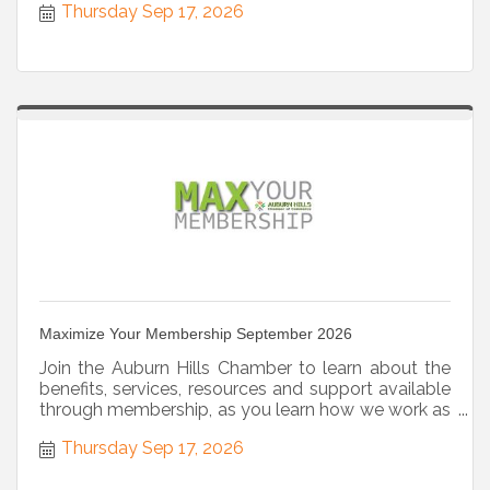
Thursday Sep 17, 2026
Maximize Your Membership September 2026
Join the Auburn Hills Chamber to learn about the
benefits, services, resources and support available
through membership, as you learn how we work as
a strategic partner.
Thursday Sep 17, 2026