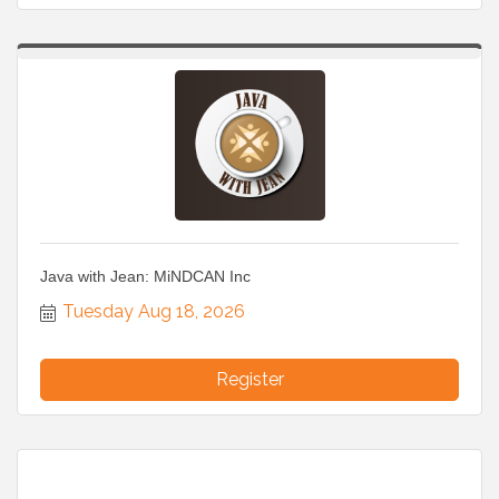
Java with Jean: MiNDCAN Inc
Tuesday Aug 18, 2026
Register