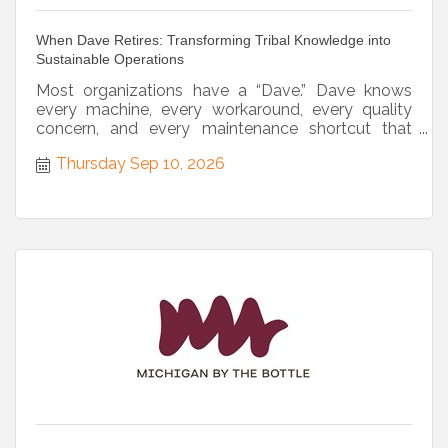
When Dave Retires: Transforming Tribal Knowledge into
Sustainable Operations
Most organizations have a “Dave.” Dave knows
every machine, every workaround, every quality
concern, and every maintenance shortcut that
keeps operations...
Thursday Sep 10, 2026