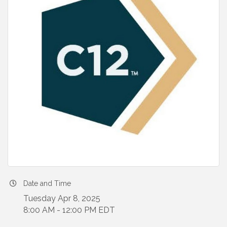
Date and Time
Tuesday Apr 8, 2025
8:00 AM - 12:00 PM EDT