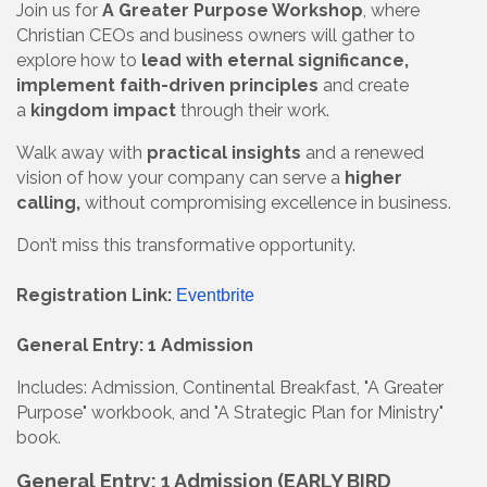
Join us for
A Greater Purpose Workshop
, where
Christian CEOs and business owners will gather to
explore how to
lead with eternal significance,
implement faith-driven principles
and create
a
kingdom impact
through their work.
Walk away with
practical insights
and a renewed
vision of how your company can serve a
higher
calling,
without compromising excellence in business.
Don’t miss this transformative opportunity.
Registration Link:
Eventbrite
General Entry: 1 Admission
Includes: Admission, Continental Breakfast, "A Greater
Purpose" workbook, and "A Strategic Plan for Ministry"
book.
General Entry: 1 Admission (EARLY BIRD