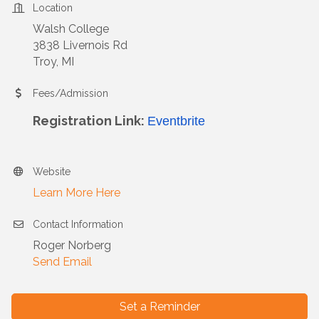
Location
Walsh College
3838 Livernois Rd
Troy, MI
Fees/Admission
Registration Link:
Eventbrite
Website
Learn More Here
Contact Information
Roger Norberg
Send Email
Set a Reminder