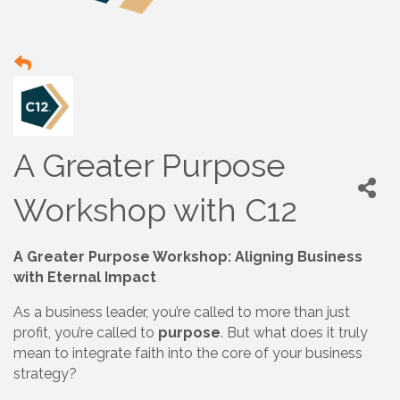
A Greater Purpose
Workshop with C12
A Greater Purpose Workshop: Aligning Business
with Eternal Impact
As a business leader, you’re called to more than just
profit, you’re called to
purpose
. But what does it truly
mean to integrate faith into the core of your business
strategy?