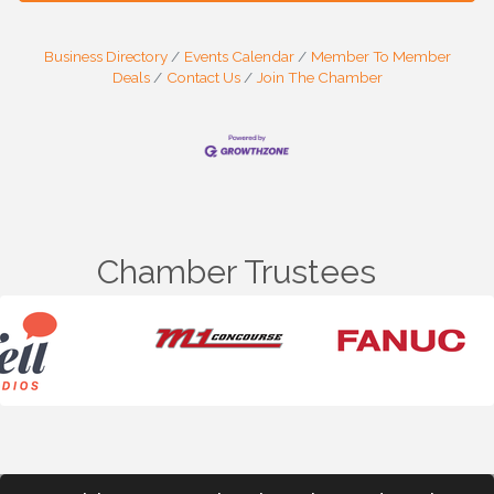
Business Directory
Events Calendar
Member To Member
Deals
Contact Us
Join The Chamber
Chamber Trustees