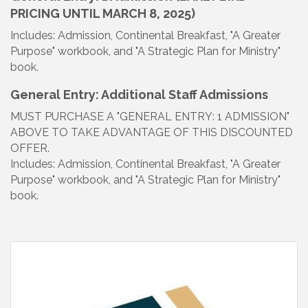
PRICING UNTIL MARCH 8, 2025)
Includes: Admission, Continental Breakfast, "A Greater
Purpose" workbook, and "A Strategic Plan for Ministry"
book.
General Entry: Additional Staff Admissions
MUST PURCHASE A "GENERAL ENTRY: 1 ADMISSION"
ABOVE TO TAKE ADVANTAGE OF THIS DISCOUNTED
OFFER.
Includes: Admission, Continental Breakfast, "A Greater
Purpose" workbook, and "A Strategic Plan for Ministry"
book.