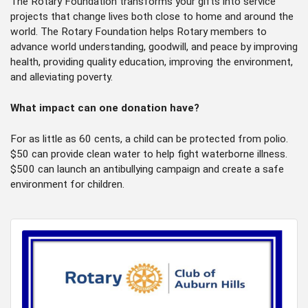
The Rotary Foundation transforms your gifts into service
projects that change lives both close to home and around the
world. The Rotary Foundation helps Rotary members to
advance world understanding, goodwill, and peace by improving
health, providing quality education, improving the environment,
and alleviating poverty.
What impact can one donation have?
​For as little as 60 cents, a child can be protected from polio.
$50 can provide clean water to help fight waterborne illness.
$500 can launch an antibullying campaign and create a safe
environment for children.