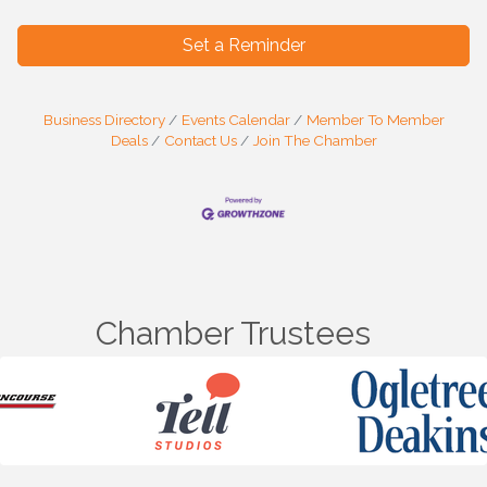
Set a Reminder
Business Directory
Events Calendar
Member To Member
Deals
Contact Us
Join The Chamber
Chamber Trustees