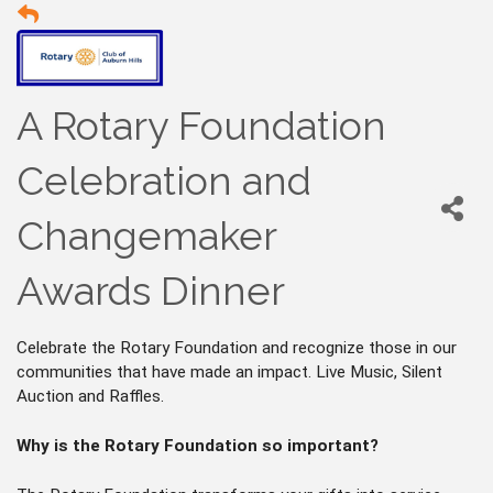
A Rotary Foundation
Celebration and
Changemaker
Awards Dinner
Celebrate the Rotary Foundation and recognize those in our
communities that have made an impact. Live Music, Silent
Auction and Raffles.
Why is the Rotary Foundation so important?