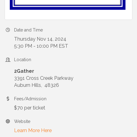
Date and Time
Thursday Nov 14, 2024
5:30 PM - 10:00 PM EST
Location
2Gather
3391 Cross Creek Parkway
Auburn Hills, 48326
Fees/Admission
$70 per ticket
Website
Learn More Here