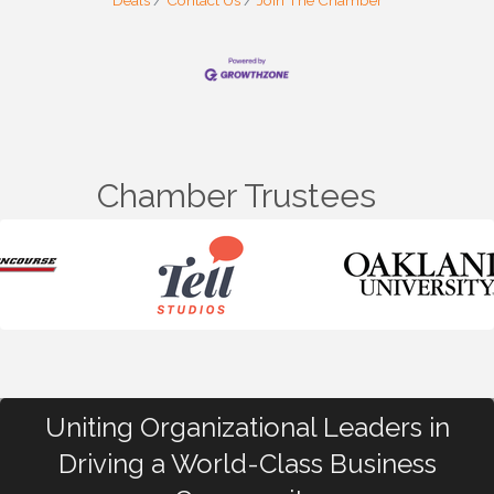
Deals
Contact Us
Join The Chamber
Chamber Trustees
Uniting Organizational Leaders in
Driving a World-Class Business