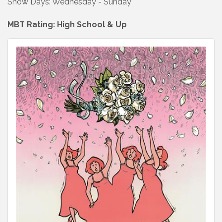
Show Days: Wednesday - Sunday
MBT Rating: High School & Up