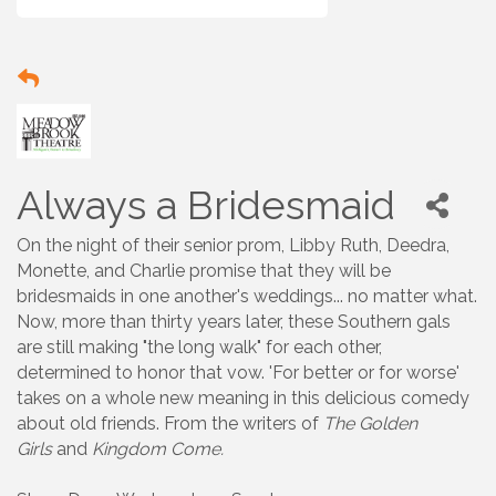
Always a Bridesmaid
On the night of their senior prom, Libby Ruth, Deedra,
Monette, and Charlie promise that they will be
bridesmaids in one another's weddings... no matter what.
Now, more than thirty years later, these Southern gals
are still making "the long walk" for each other,
determined to honor that vow. 'For better or for worse'
takes on a whole new meaning in this delicious comedy
about old friends. From the writers of
The Golden
Girls
and
Kingdom Come.