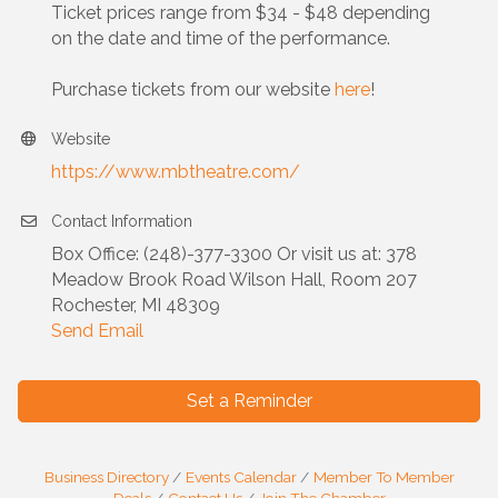
Ticket prices range from $34 - $48 depending
on the date and time of the performance.
Purchase tickets from our website
here
!
Website
https://www.mbtheatre.com/
Contact Information
Box Office: (248)-377-3300 Or visit us at: 378
Meadow Brook Road Wilson Hall, Room 207
Rochester, MI 48309
Send Email
Set a Reminder
Business Directory
Events Calendar
Member To Member