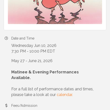
Date and Time
Wednesday Jun 10, 2026
7:30 PM - 10:00 PM EDT
May 27 - June 21, 2026
Matinee & Evening Performances
Available.
For a full list of performance dates and times,
please take a look at our
calendar.
Fees/Admission