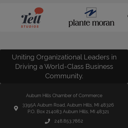
Uniting Organizational Leaders in
Driving a World-Class Business
Community.
Auburn Hills Chamber of Commerce
3395A Auburn Road, Auburn Hills, MI 48326
P.O. Box 214083 Auburn Hills, MI 48321
248.853.7862