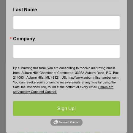
Last Name
Company
By submitting this form, you are consenting to receive marketing emails
from: Auburn Hills Chamber of Commerce, 3395A Auburn Road, P.O. Box
214083 , Auburn Hills, MI, 48321, US, http://www.auburnhillschamber.com.
You can revoke your consent to receive emails at any time by using the
SafeUnsubscribe® link, found at the bottom of every email.
Emails are
serviced by Constant Contact.
Sign Up!