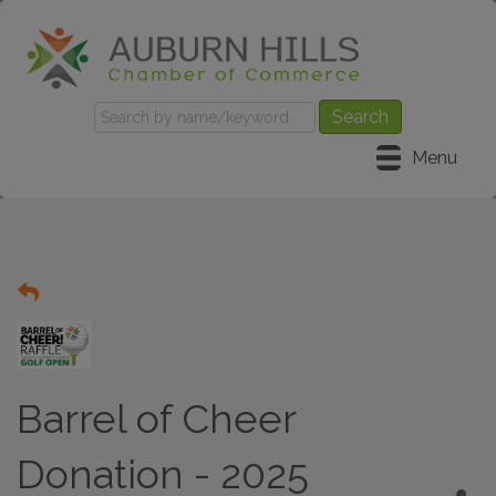
Menu
Barrel of Cheer
Donation - 2025