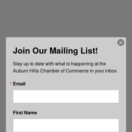
Join Our Mailing List!
Stay up to date with what is happening at the 
Auburn Hills Chamber of Commerce in your inbox.
Email
First Name