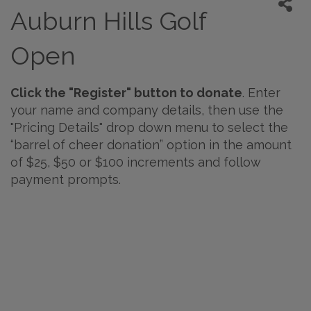
Auburn Hills Golf
Open
Click the "Register" button to donate
. Enter
your name and company details, then use the
"Pricing Details" drop down menu to select the
“barrel of cheer donation” option in the amount
of $25, $50 or $100 increments and follow
payment prompts.