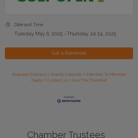
Date and Time
Tuesday May 6, 2025
Thursday Jul 24, 2025
Set a Reminder
Business Directory
Events Calendar
Member To Member
Deals
Contact Us
Join The Chamber
Chamber Trustees