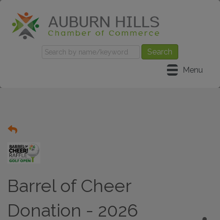
Menu
Barrel of Cheer
Donation - 2026