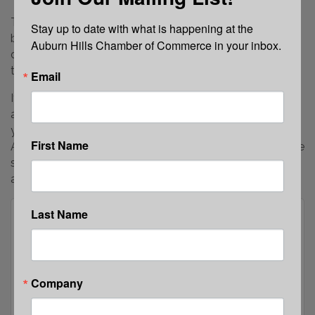
To make a monetary donation, click the “Register”
Stay up to date with what is happening at the 
button to donate. Enter your name and company
Auburn Hills Chamber of Commerce in your inbox.
details, then use the “Pricing Details” drop-down menu
to select your donation amount.
Email
If you would prefer to physically donate an item, please
attach a business card or company information with
your contribution. Items may be dropped off at the
First Name
Auburn Hills Chamber Office. Please call the office before
stopping by to ensure a team member is available to
assist.
Last Name
Company