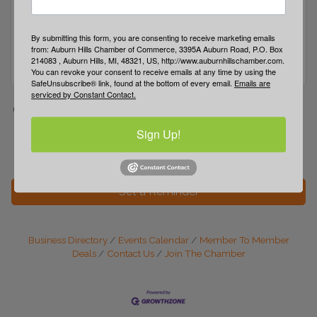
By submitting this form, you are consenting to receive marketing emails
from: Auburn Hills Chamber of Commerce, 3395A Auburn Road, P.O. Box
214083 , Auburn Hills, MI, 48321, US, http://www.auburnhillschamber.com.
You can revoke your consent to receive emails at any time by using the
SafeUnsubscribe® link, found at the bottom of every email.
Emails are
serviced by Constant Contact.
Date and Time
Wednesday May 27, 2026
Wednesday Jul 22,
Sign Up!
2026
Set a Reminder
Business Directory
Events Calendar
Member To Member
Deals
Contact Us
Join The Chamber