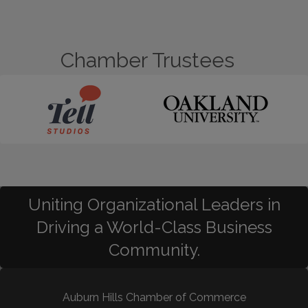
Chamber Trustees
Uniting Organizational Leaders in
Driving a World-Class Business
Community.
Auburn Hills Chamber of Commerce