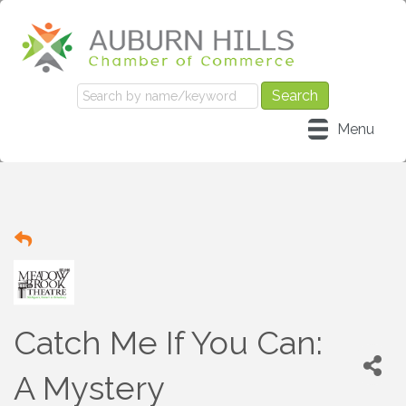
Menu
Catch Me If You Can:
A Mystery