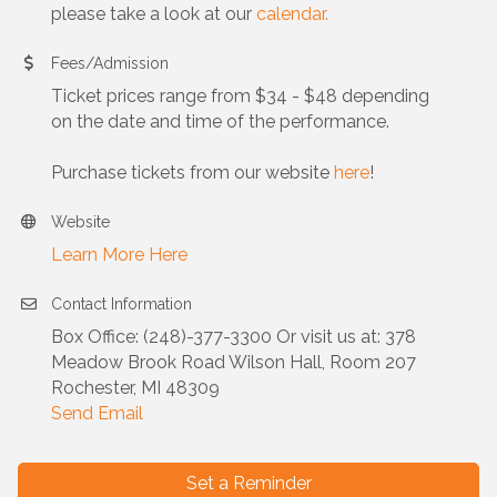
please take a look at our
calendar.
Fees/Admission
Ticket prices range from $34 - $48 depending
on the date and time of the performance.
Purchase tickets from our website
here
!
Website
Learn More Here
Contact Information
Box Office: (248)-377-3300 Or visit us at: 378
Meadow Brook Road Wilson Hall, Room 207
Rochester, MI 48309
Send Email
Set a Reminder