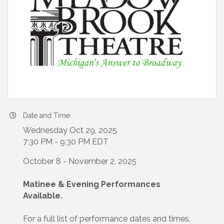
Date and Time
Wednesday Oct 29, 2025
7:30 PM - 9:30 PM EDT
October 8 - November 2, 2025
Matinee & Evening Performances
Available.
For a full list of performance dates and times,