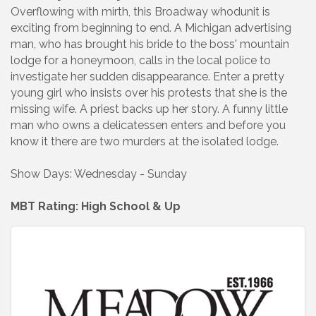
Overflowing with mirth, this Broadway whodunit is
exciting from beginning to end. A Michigan advertising
man, who has brought his bride to the boss' mountain
lodge for a honeymoon, calls in the local police to
investigate her sudden disappearance. Enter a pretty
young girl who insists over his protests that she is the
missing wife. A priest backs up her story. A funny little
man who owns a delicatessen enters and before you
know it there are two murders at the isolated lodge.
Show Days: Wednesday - Sunday
MBT Rating: High School & Up