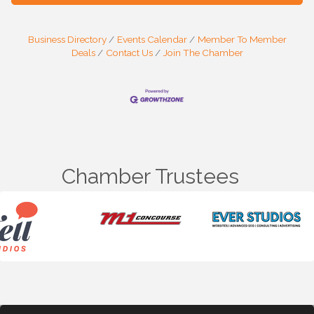
Business Directory
Events Calendar
Member To Member
Deals
Contact Us
Join The Chamber
Chamber Trustees