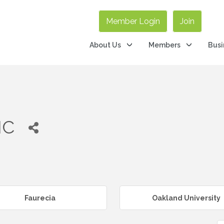
Member Login
Join
About Us
Members
Busi
NC
Faurecia
Oakland University