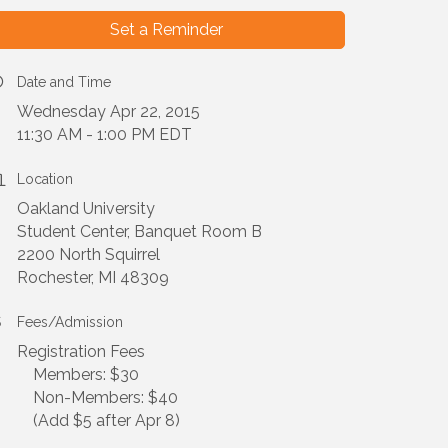
Set a Reminder
Date and Time
Wednesday Apr 22, 2015
11:30 AM - 1:00 PM EDT
Location
Oakland University
Student Center, Banquet Room B
2200 North Squirrel
Rochester, MI 48309
Fees/Admission
Registration Fees
Members: $30
Non-Members: $40
(Add $5 after Apr 8)