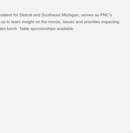
sident for Detroit and Southeast Michigan, serves as PNC's
s to learn insight on the trends, issues and priorities impacting
udes lunch. Table sponsorships available.