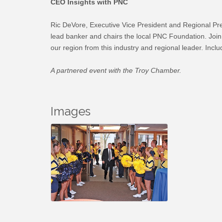
CEO Insights with PNC
Ric DeVore, Executive Vice President and Regional Pre
lead banker and chairs the local PNC Foundation. Join u
our region from this industry and regional leader. Incl
A partnered event with the Troy Chamber.
Images