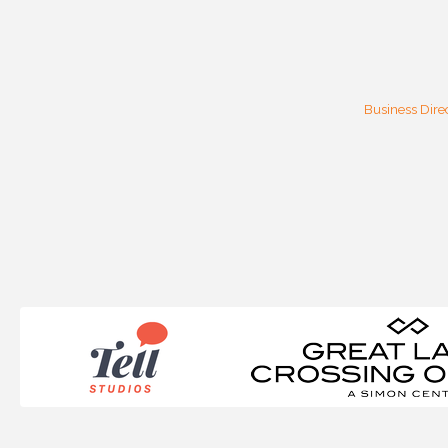
Business Dire