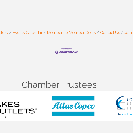
ctory
Events Calendar
Member To Member Deals
Contact Us
Join
Chamber Trustees