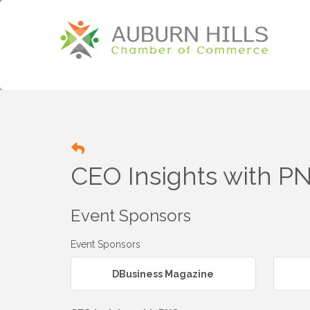
CEO Insights with P
Event Sponsors
Event Sponsors
DBusiness Magazine