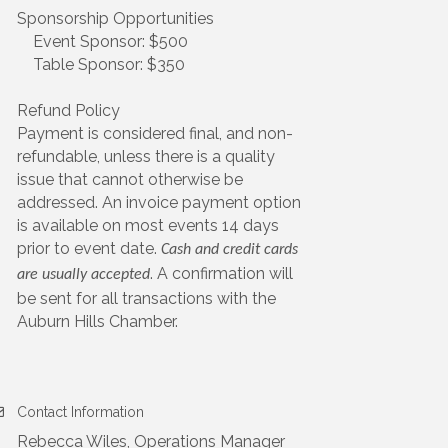
Sponsorship Opportunities
Event Sponsor: $500
Table Sponsor: $350
Refund Policy
Payment is considered final, and non-
refundable, unless there is a quality
issue that cannot otherwise be
addressed. An invoice payment option
is available on most events 14 days
prior to event date.
Cash and credit cards
. A confirmation will
are usually accepted
be sent for all transactions with the
Auburn Hills Chamber.
Contact Information
Rebecca Wiles, Operations Manager