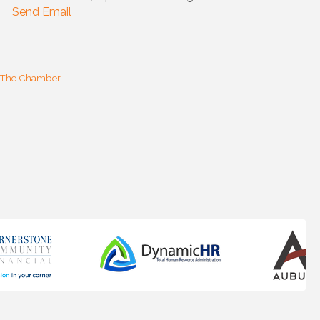
Send Email
 The Chamber