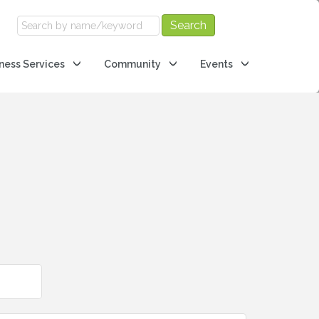
ness Services
Community
Events