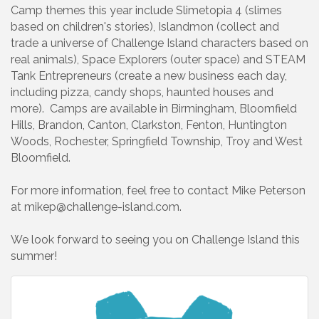
Camp themes this year include Slimetopia 4 (slimes
based on children's stories), Islandmon (collect and
trade a universe of Challenge Island characters based on
real animals), Space Explorers (outer space) and STEAM
Tank Entrepreneurs (create a new business each day,
including pizza, candy shops, haunted houses and
more). Camps are available in Birmingham, Bloomfield
Hills, Brandon, Canton, Clarkston, Fenton, Huntington
Woods, Rochester, Springfield Township, Troy and West
Bloomfield.
For more information, feel free to contact Mike Peterson
at mikep@challenge-island.com.
We look forward to seeing you on Challenge Island this
summer!