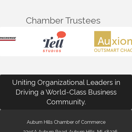
Chamber Trustees
Uniting Organizational Leaders in
Driving a World-Class Business
Community.
Auburn Hills Chamber of Commerce
3395A Auburn Road, Auburn Hills, MI 48326