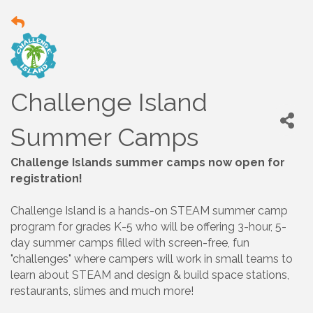
Challenge Island
Summer Camps
Challenge Islands summer camps now open for
registration!
Challenge Island is a hands-on STEAM summer camp
program for grades K-5 who will be offering 3-hour, 5-
day summer camps filled with screen-free, fun
"challenges" where campers will work in small teams to
learn about STEAM and design & build space stations,
restaurants, slimes and much more!