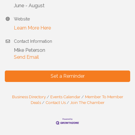
June - August
Website
Learn More Here
Contact Information
Mike Peterson
Send Email
Set a Reminder
Business Directory
Events Calendar
Member To Member
Deals
Contact Us
Join The Chamber