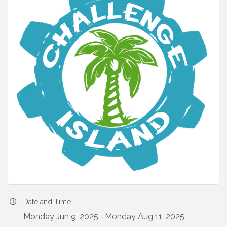
Date and Time
Monday Jun 9, 2025
Monday Aug 11, 2025