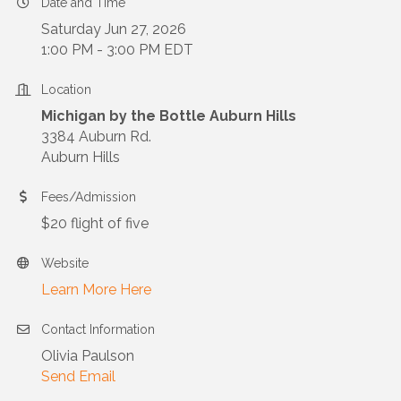
Date and Time
Saturday Jun 27, 2026
1:00 PM - 3:00 PM EDT
Location
Michigan by the Bottle Auburn Hills
3384 Auburn Rd.
Auburn Hills
Fees/Admission
$20 flight of five
Website
Learn More Here
Contact Information
Olivia Paulson
Send Email