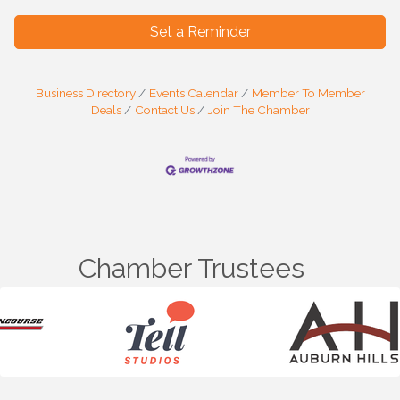
Set a Reminder
Business Directory
Events Calendar
Member To Member
Deals
Contact Us
Join The Chamber
Chamber Trustees