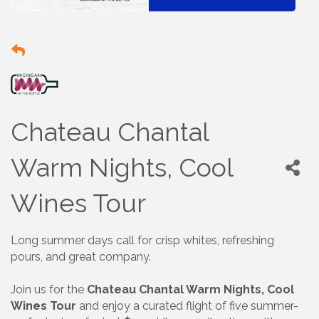
Chateau Chantal
Warm Nights, Cool
Wines Tour
Long summer days call for crisp whites, refreshing
pours, and great company.
Join us for the
Chateau Chantal Warm Nights, Cool
Wines Tour
and enjoy a curated flight of five summer-