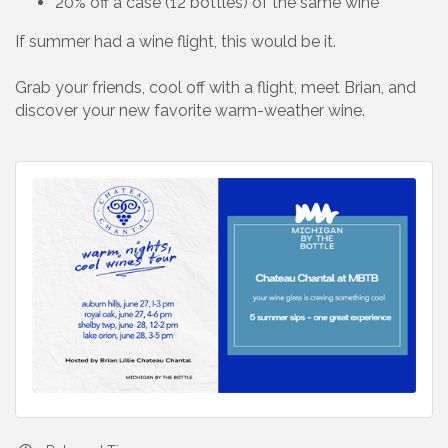
20% off a case (12 bottles) of the same wine
If summer had a wine flight, this would be it.
Grab your friends, cool off with a flight, meet Brian, and
discover your new favorite warm-weather wine.