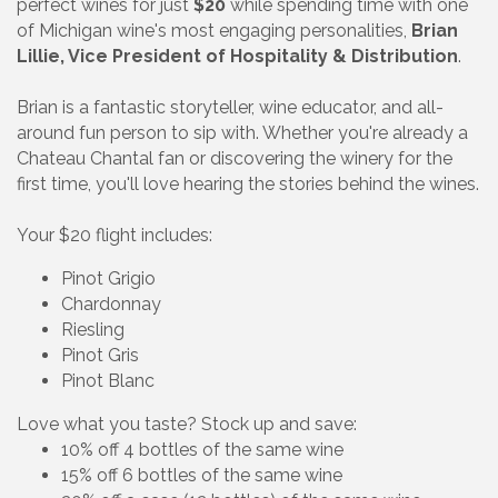
perfect wines for just
$20
while spending time with one
of Michigan wine's most engaging personalities,
Brian
Lillie, Vice President of Hospitality & Distribution
.
Brian is a fantastic storyteller, wine educator, and all-
around fun person to sip with. Whether you're already a
Chateau Chantal fan or discovering the winery for the
first time, you'll love hearing the stories behind the wines.
Your $20 flight includes:
Pinot Grigio
Chardonnay
Riesling
Pinot Gris
Pinot Blanc
Love what you taste? Stock up and save:
10% off 4 bottles of the same wine
15% off 6 bottles of the same wine