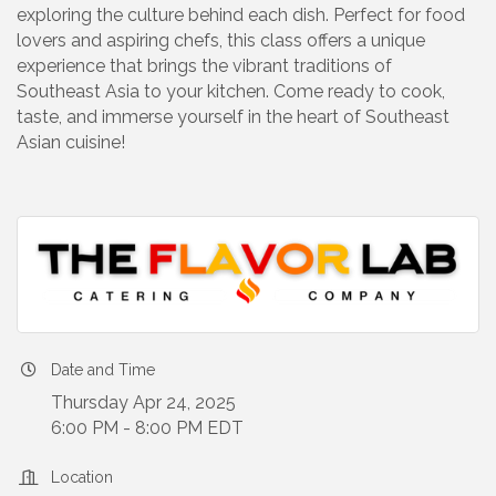
exploring the culture behind each dish. Perfect for food
lovers and aspiring chefs, this class offers a unique
experience that brings the vibrant traditions of
Southeast Asia to your kitchen. Come ready to cook,
taste, and immerse yourself in the heart of Southeast
Asian cuisine!
Date and Time
Thursday Apr 24, 2025
6:00 PM - 8:00 PM EDT
Location