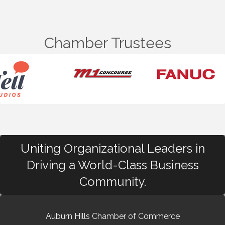
Chamber Trustees
Uniting Organizational Leaders in
Driving a World-Class Business
Community.
Auburn Hills Chamber of Commerce