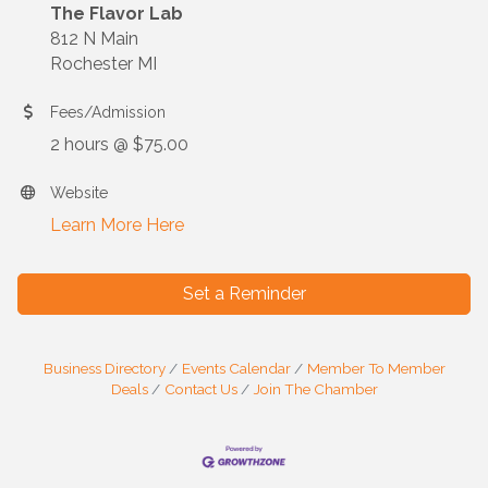
The Flavor Lab
812 N Main
Rochester MI
Fees/Admission
2 hours @ $75.00
Website
Learn More Here
Set a Reminder
Business Directory
Events Calendar
Member To Member
Deals
Contact Us
Join The Chamber