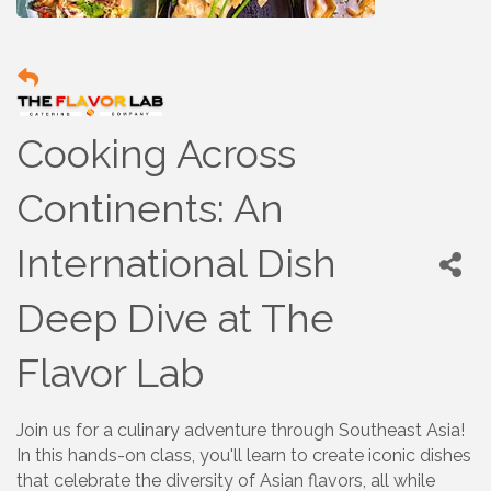
Cooking Across
Continents: An
International Dish
Deep Dive at The
Flavor Lab
Join us for a culinary adventure through Southeast Asia!
In this hands-on class, you'll learn to create iconic dishes
that celebrate the diversity of Asian flavors, all while