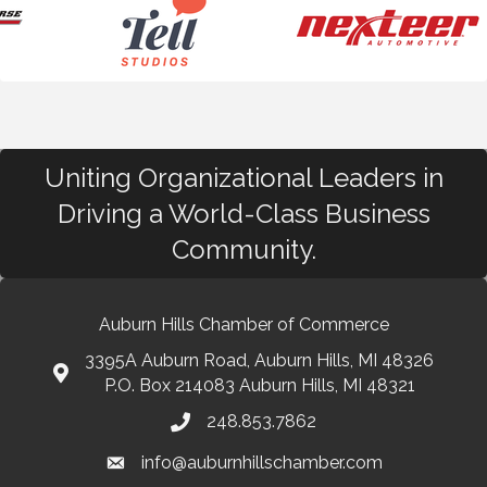
Uniting Organizational Leaders in
Driving a World-Class Business
Community.
Auburn Hills Chamber of Commerce
3395A Auburn Road, Auburn Hills, MI 48326
P.O. Box 214083 Auburn Hills, MI 48321
248.853.7862
info@auburnhillschamber.com