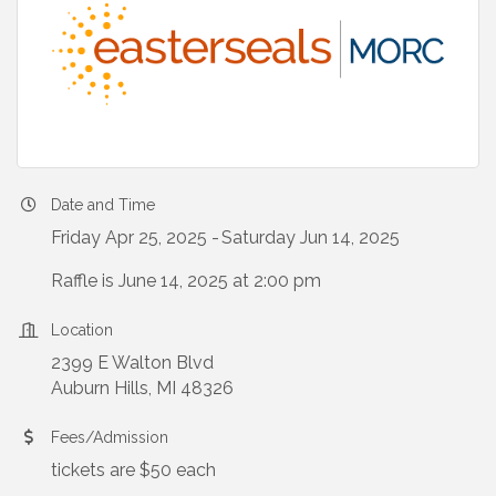
Date and Time
Friday Apr 25, 2025
Saturday Jun 14, 2025
Raffle is June 14, 2025 at 2:00 pm
Location
2399 E Walton Blvd
Auburn Hills, MI 48326
Fees/Admission
tickets are $50 each