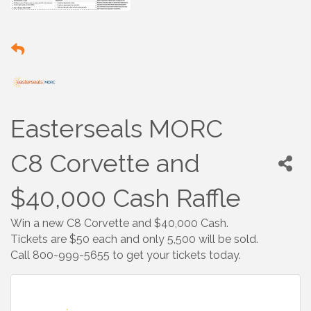
Easterseals MORC
C8 Corvette and
$40,000 Cash Raffle
Win a new C8 Corvette and $40,000 Cash.
Tickets are $50 each and only 5,500 will be sold.
Call 800-999-5655 to get your tickets today.