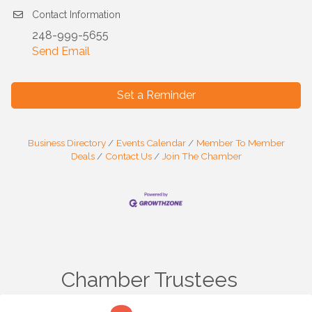
Contact Information
248-999-5655
Send Email
Set a Reminder
Business Directory
Events Calendar
Member To Member
Deals
Contact Us
Join The Chamber
Chamber Trustees