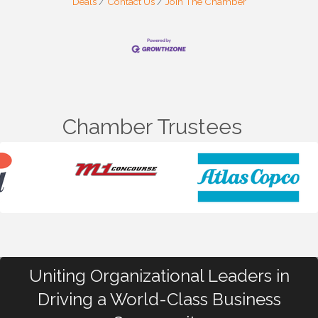
Deals
Contact Us
Join The Chamber
Chamber Trustees
Uniting Organizational Leaders in
Driving a World-Class Business