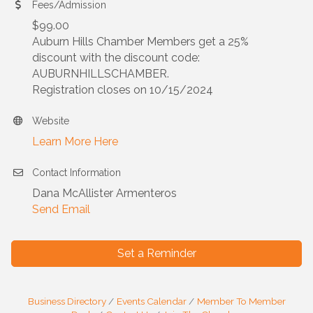
Fees/Admission
$99.00
Auburn Hills Chamber Members get a 25%
discount with the discount code:
AUBURNHILLSCHAMBER.
Registration closes on 10/15/2024
Website
Learn More Here
Contact Information
Dana McAllister Armenteros
Send Email
Set a Reminder
Business Directory
Events Calendar
Member To Member