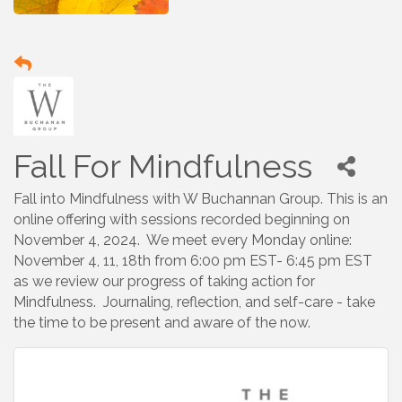
Fall For Mindfulness
Fall into Mindfulness with W Buchannan Group. This is an
online offering with sessions recorded beginning on
November 4, 2024. We meet every Monday online:
November 4, 11, 18th from 6:00 pm EST- 6:45 pm EST
as we review our progress of taking action for
Mindfulness. Journaling, reflection, and self-care - take
the time to be present and aware of the now.