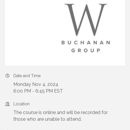
Date and Time
Monday Nov 4, 2024
6:00 PM - 6:45 PM EST
Location
The course is online and will be recorded for
those who are unable to attend.