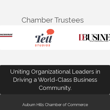
Chamber Trustees
Uniting Organizational Leaders in
Driving a World-Class Business
Community.
Auburn Hills Chamber of Commerce