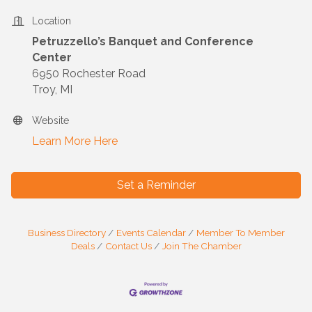
Location
Petruzzello’s Banquet and Conference
Center
6950 Rochester Road
Troy, MI
Website
Learn More Here
Set a Reminder
Business Directory
Events Calendar
Member To Member
Deals
Contact Us
Join The Chamber