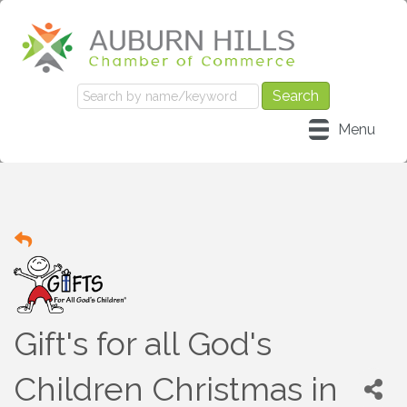
Menu
Gift's for all God's
Children Christmas in