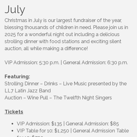
July
Christmas in July is our largest fundraiser of the year,
blessing thousands of children in need. Please join us in
2025 for a wonderful night out including a delicious
strolling dinner with food stations and exciting silent
auction, all while making a difference!
VIP Admission: 5:30 p.m. | General Admission: 6:30 p.m.
Featuring:
Strolling Dinner – Drinks – Live Music presented by the
LL7 Latin Jazz Band
Auction – Wine Pull – The Twelfth Night Singers
Tickets
VIP Admission: $135 | General Admission: $85
VIP Table for 10: $1,250 | General Admission Table