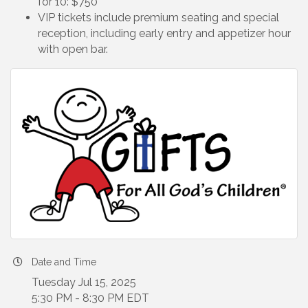
for 10: $750
VIP tickets include premium seating and special
reception, including early entry and appetizer hour
with open bar.
Date and Time
Tuesday Jul 15, 2025
5:30 PM - 8:30 PM EDT