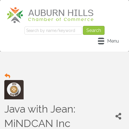
Menu
Java with Jean:
MiNDCAN Inc