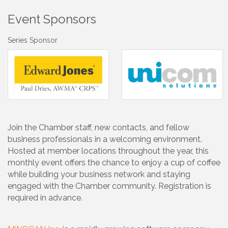
Event Sponsors
Series Sponsor
Join the Chamber staff, new contacts, and fellow
business professionals in a welcoming environment.
Hosted at member locations throughout the year, this
monthly event offers the chance to enjoy a cup of coffee
while building your business network and staying
engaged with the Chamber community. Registration is
required in advance.