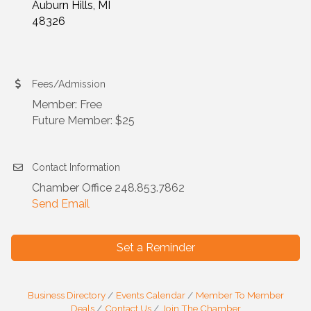
Auburn Hills, MI
48326
Fees/Admission
Member: Free
Future Member: $25
Contact Information
Chamber Office 248.853.7862
Send Email
Set a Reminder
Business Directory
Events Calendar
Member To Member
Deals
Contact Us
Join The Chamber