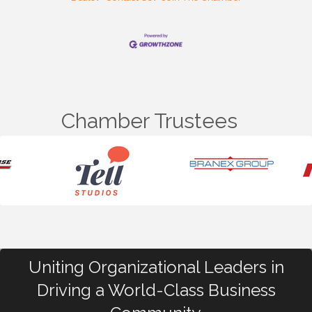
Chamber Trustees
Uniting Organizational Leaders in
Driving a World-Class Business