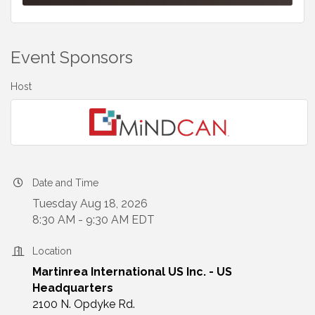
Event Sponsors
Host
Date and Time
Tuesday Aug 18, 2026
8:30 AM - 9:30 AM EDT
Location
Martinrea International US Inc. - US
Headquarters
2100 N. Opdyke Rd.