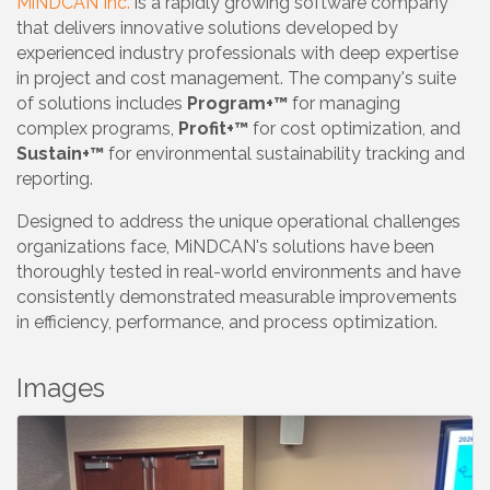
MiNDCAN Inc.
is a rapidly growing software company
that delivers innovative solutions developed by
experienced industry professionals with deep expertise
in project and cost management. The company's suite
of solutions includes
Program+™
for managing
complex programs,
Profit+™
for cost optimization, and
Sustain+™
for environmental sustainability tracking and
reporting.
Designed to address the unique operational challenges
organizations face, MiNDCAN's solutions have been
thoroughly tested in real-world environments and have
consistently demonstrated measurable improvements
in efficiency, performance, and process optimization.
Images