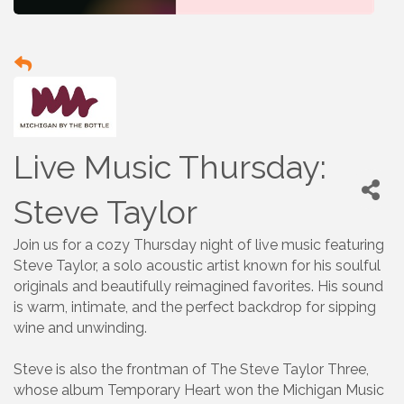
Live Music Thursday:
Steve Taylor
Join us for a cozy Thursday night of live music featuring
Steve Taylor, a solo acoustic artist known for his soulful
originals and beautifully reimagined favorites. His sound
is warm, intimate, and the perfect backdrop for sipping
wine and unwinding.
Steve is also the frontman of The Steve Taylor Three,
whose album Temporary Heart won the Michigan Music