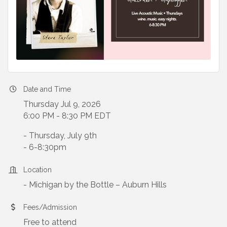
Date and Time
Thursday Jul 9, 2026
6:00 PM - 8:30 PM EDT
- Thursday, July 9th
- 6-8:30pm
Location
- Michigan by the Bottle – Auburn Hills
Fees/Admission
Free to attend