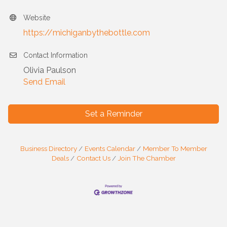
Website
https://michiganbythebottle.com
Contact Information
Olivia Paulson
Send Email
Set a Reminder
Business Directory
Events Calendar
Member To Member
Deals
Contact Us
Join The Chamber