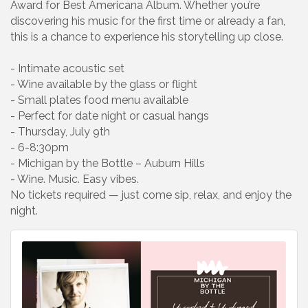
Award for Best Americana Album. Whether you’re
discovering his music for the first time or already a fan,
this is a chance to experience his storytelling up close.
- Intimate acoustic set
- Wine available by the glass or flight
- Small plates food menu available
- Perfect for date night or casual hangs
- Thursday, July 9th
- 6-8:30pm
- Michigan by the Bottle – Auburn Hills
- Wine. Music. Easy vibes.
No tickets required — just come sip, relax, and enjoy the
night.