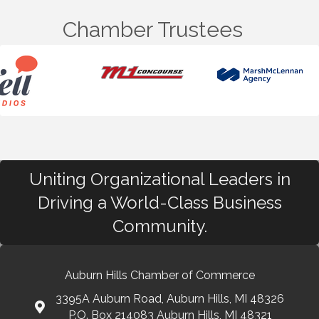
Chamber Trustees
Uniting Organizational Leaders in
Driving a World-Class Business
Community.
Auburn Hills Chamber of Commerce
3395A Auburn Road, Auburn Hills, MI 48326
P.O. Box 214083 Auburn Hills, MI 48321