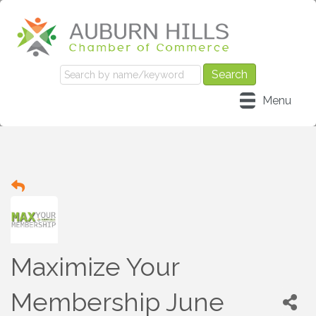
Menu
Maximize Your
Membership June