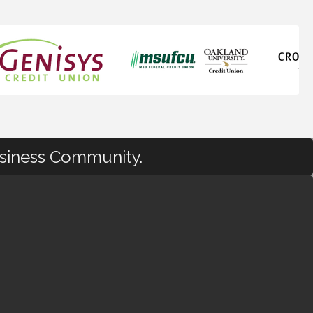
usiness Community.