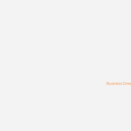
Business Dire