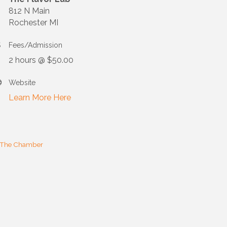
812 N Main
Rochester MI
Fees/Admission
2 hours @ $50.00
Website
Learn More Here
 The Chamber