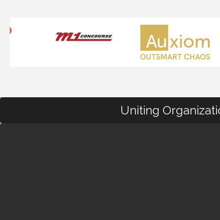
Uniting Organizat