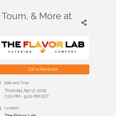
 Toum, & More at
Set a Reminder
Date and Time
Thursday Apr 17, 2025
7:00 PM - 9:00 PM EDT
Location
The Flavor Lab