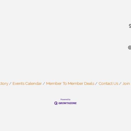
ctory
Events Calendar
Member To Member Deals
Contact Us
Join