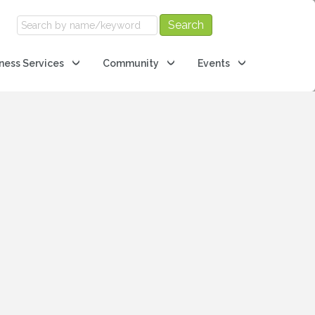
ness Services
Community
Events