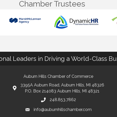
Chamber Trustees
ional Leaders in Driving a World-Class B
Auburn Hills Chamber of Commerce
3395A Auburn Road, Auburn Hills, MI 48326
P.O. Box 214083 Auburn Hills, MI 48321
248.853.7862
info@auburnhillschamber.com