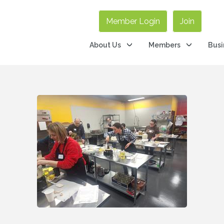
Member Login
Join
About Us
Members
Busi