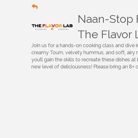
Naan-Stop 
The Flavor 
Join us for a hands-on cooking class and dive i
creamy Toum, velvety hummus, and soft, airy na
you’ll gain the skills to recreate these dishes
new level of deliciousness! Please bring an 8+ 