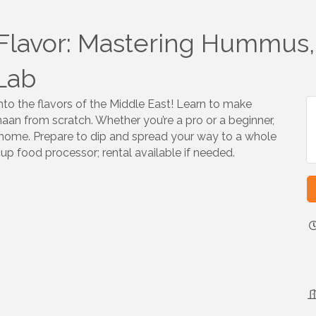
Flavor: Mastering Hummus,
Lab
nto the flavors of the Middle East! Learn to make
an from scratch. Whether you’re a pro or a beginner,
 at home. Prepare to dip and spread your way to a whole
cup food processor; rental available if needed.