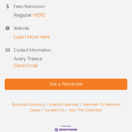
Fees/Admission
Register
HERE
Website
Learn More Here
Contact Information
Avery Treece
Send Email
Set a Reminder
Business Directory
Events Calendar
Member To Member
Deals
Contact Us
Join The Chamber