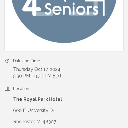
Date and Time
Thursday Oct 17, 2024
5:30 PM - 9:30 PM EDT
Location
The Royal Park Hotel
600 E. University Dr.
Rochester, MI 48307