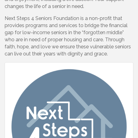
changes the life of a senior in need.
Next Steps 4 Seniors Foundation is a non-profit that
provides programs and services to bridge the financial
gap for low-income seniors in the “forgotten middle”
who are in need of proper housing and care. Through
faith, hope, and love we ensure these vulnerable seniors
can live out their years with dignity and grace.