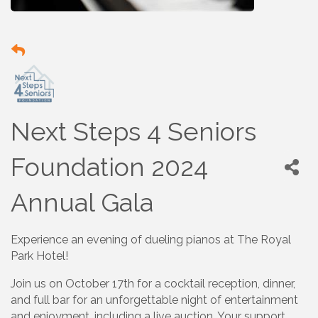
Next Steps 4 Seniors
Foundation 2024
Annual Gala
Experience an evening of dueling pianos at The Royal
Park Hotel!
Join us on October 17th for a cocktail reception, dinner,
and full bar for an unforgettable night of entertainment
and enjoyment, including a live auction. Your support