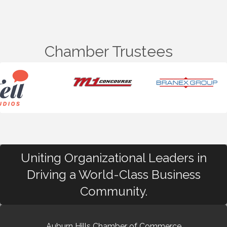
Chamber Trustees
Uniting Organizational Leaders in
Driving a World-Class Business
Community.
Auburn Hills Chamber of Commerce