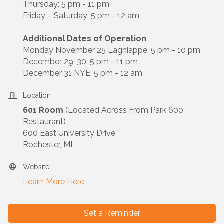
Thursday: 5 pm - 11 pm
Friday – Saturday: 5 pm - 12 am
Additional Dates of Operation
Monday November 25 Lagniappe: 5 pm - 10 pm
December 29, 30: 5 pm - 11 pm
December 31 NYE: 5 pm - 12 am
Location
601 Room
(Located Across From Park 600
Restaurant)
600 East University Drive
Rochester, MI
Website
Learn More Here
Set a Reminder