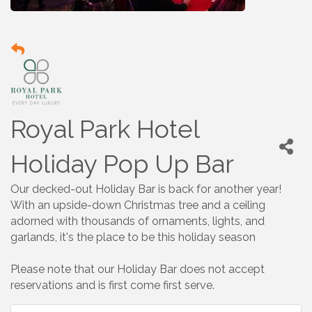
Royal Park Hotel
Holiday Pop Up Bar
Our decked-out Holiday Bar is back for another year!
With an upside-down Christmas tree and a ceiling
adorned with thousands of ornaments, lights, and
garlands, it's the place to be this holiday season
Please note that our Holiday Bar does not accept
reservations and is first come first serve.