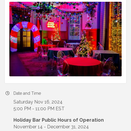
Date and Time
Saturday Nov 16, 2024
5:00 PM - 11:00 PM EST
Holiday Bar Public Hours of Operation
November 14 - December 31, 2024