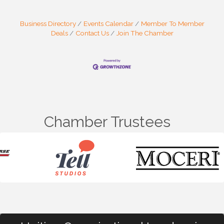
Business Directory
Events Calendar
Member To Member
Deals
Contact Us
Join The Chamber
Chamber Trustees