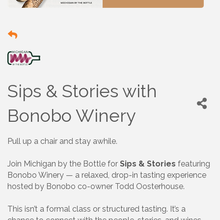
Sips & Stories with
Bonobo Winery
Pull up a chair and stay awhile.
Join Michigan by the Bottle for
Sips & Stories
featuring
Bonobo Winery — a relaxed, drop-in tasting experience
hosted by Bonobo co-owner Todd Oosterhouse.
This isn’t a formal class or structured tasting. It’s a