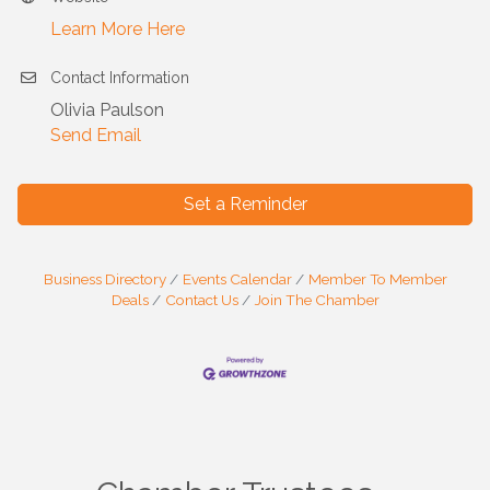
Learn More Here
Contact Information
Olivia Paulson
Send Email
Set a Reminder
Business Directory
Events Calendar
Member To Member
Deals
Contact Us
Join The Chamber