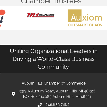
Chamber Trustees
Uniting Organizational Leaders in
Driving a World-Class Business
Community.
Auburn Hills Chamber of Commerce
3395A Auburn Road, Auburn Hills, MI 48326
P.O. Box 214083 Auburn Hills, MI 48321
248.853.7862