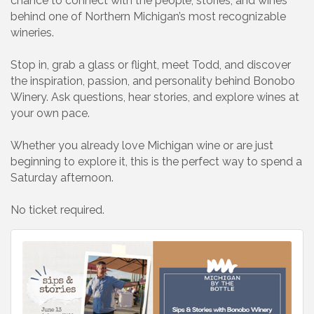
chance to connect with the people, stories, and wines
behind one of Northern Michigan’s most recognizable
wineries.
Stop in, grab a glass or flight, meet Todd, and discover
the inspiration, passion, and personality behind Bonobo
Winery. Ask questions, hear stories, and explore wines at
your own pace.
Whether you already love Michigan wine or are just
beginning to explore it, this is the perfect way to spend a
Saturday afternoon.
No ticket required.