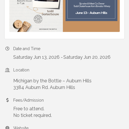
Date and Time
Saturday Jun 13, 2026
Saturday Jun 20, 2026
Location
Michigan by the Bottle – Auburn Hills
3384 Auburn Rd. Auburn Hills
Fees/Admission
Free to attend.
No ticket required.
Website