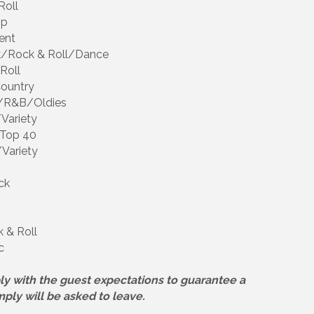
Roll
op
ent
ock/Rock & Roll/Dance
Roll
Country
ll/R&B/Oldies
/Variety
/Top 40
/Variety
ck
 & Roll
c
ly with the guest expectations to guarantee a
mply will be asked to leave.