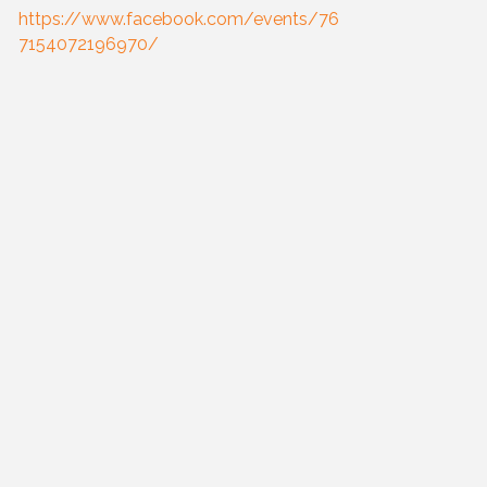
https://www.facebook.com/events/76
7154072196970/