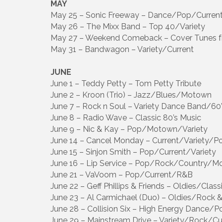
MAY
May 25 – Sonic Freeway – Dance/Pop/Curren
May 26 – The Mixx Band – Top 40/Variety
May 27 – Weekend Comeback – Cover Tunes f
May 31 – Bandwagon – Variety/Current
JUNE
June 1 – Teddy Petty – Tom Petty Tribute
June 2 – Kroon (Trio) – Jazz/Blues/Motown
June 7 – Rock n Soul – Variety Dance Band/60
June 8 – Radio Wave – Classic 80’s Music
June 9 – Nic & Kay – Pop/Motown/Variety
June 14 – Cancel Monday – Current/Variety/P
June 15 – Sinjon Smith – Pop/Current/Variety
June 16 – Lip Service – Pop/Rock/Country/
June 21 – VaVoom – Pop/Current/R&B
June 22 – Geff Phillips & Friends – Oldies/Clas
June 23 – Al Carmichael (Duo) – Oldies/Rock &
June 28 – Collision Six – High Energy Dance/P
June 29 – Mainstream Drive – Variety/Rock/Cu