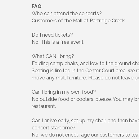
FAQ
Who can attend the concerts?
Customers of the Mall at Partridge Creek.
Do I need tickets?
No. This is a free event.
What CAN I bring?
Folding camp chairs, and low to the ground cha
Seating is limited in the Center Court area, w
move any mall furniture. Please do not leave 
Can I bring in my own food?
No outside food or coolers, please. You may br
restaurant.
Can I arrive early, set up my chair, and then hav
concert start time?
No, we do not encourage our customers to lea