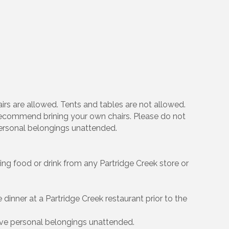
irs are allowed. Tents and tables are not allowed.
e recommend brining your own chairs. Please do not
personal belongings unattended.
ing food or drink from any Partridge Creek store or
e dinner at a Partridge Creek restaurant prior to the
ve personal belongings unattended.