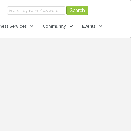
ness Services
Community
Events