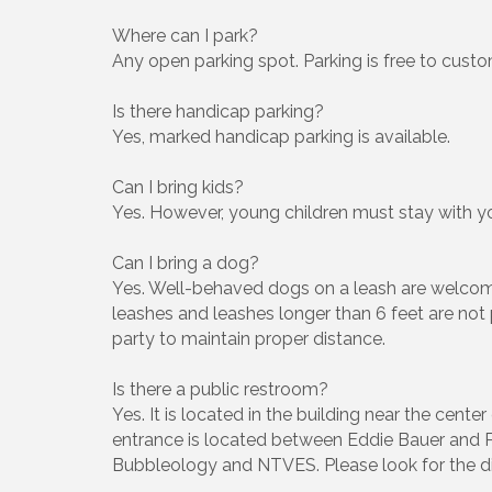
Where can I park?
Any open parking spot. Parking is free to custo
Is there handicap parking?
Yes, marked handicap parking is available.
Can I bring kids?
Yes. However, young children must stay with yo
Can I bring a dog?
Yes. Well-behaved dogs on a leash are welcome
leashes and leashes longer than 6 feet are not
party to maintain proper distance.
Is there a public restroom?
Yes. It is located in the building near the cent
entrance is located between Eddie Bauer and P
Bubbleology and NTVES. Please look for the dir