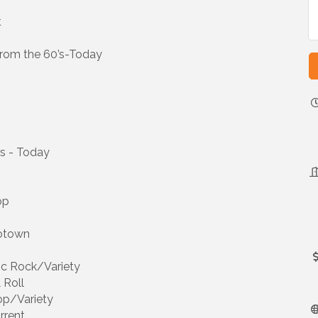
t
rom the 60’s-Today
’s - Today
op
Motown
sic Rock/Variety
 Roll
op/Variety
rrent