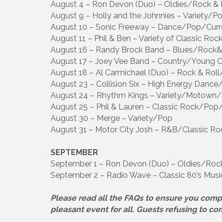
August 4 – Ron Devon (Duo) – Oldies/Rock & 
August 9 – Holly and the Johnnies – Variety/P
August 10 – Sonic Freeway – Dance/Pop/Curr
August 11 – Phil & Ben – Variety of Classic R
August 16 – Randy Brock Band – Blues/Rock&
August 17 – Joey Vee Band – Country/Young 
August 18 – Al Carmichael (Duo) – Rock & Ro
August 23 – Collision Six – High Energy Dance
August 24 – Rhythm Kings – Variety/Motown
August 25 – Phil & Lauren – Classic Rock/Pop
August 30 – Merge – Variety/Pop
August 31 – Motor City Josh – R&B/Classic Ro
SEPTEMBER
September 1 – Ron Devon (Duo) – Oldies/Rock
September 2 – Radio Wave – Classic 80’s Musi
Please read all the FAQs to ensure you comp
pleasant event for all. Guests refusing to co