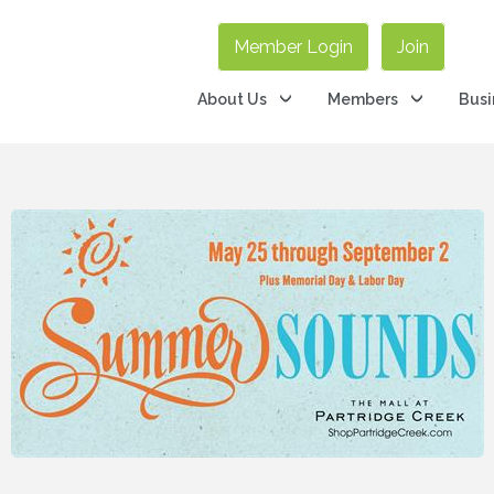
Member Login
Join
About Us
Members
Busi