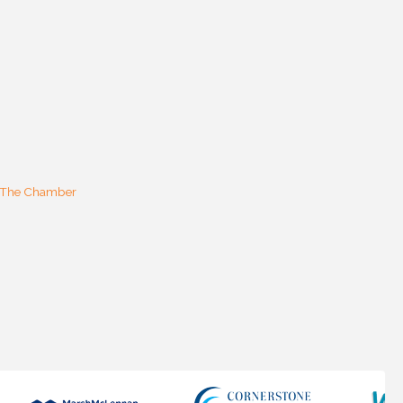
 The Chamber