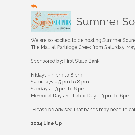
Summer So
We are so excited to be hosting Summer Sounds,
The Mall at Partridge Creek from Saturday, Ma
Sponsored by: First State Bank
Fridays – 5 pm to 8 pm
Saturdays – 5 pm to 8 pm
Sundays – 3 pm to 6 pm
Memorial Day and Labor Day – 3 pm to 6pm
*Please be advised that bands may need to ca
2024 Line Up