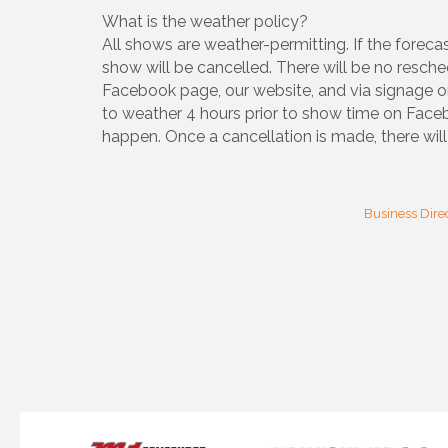
What is the weather policy?
All shows are weather-permitting. If the forecas
show will be cancelled. There will be no resche
Facebook page, our website, and via signage o
to weather 4 hours prior to show time on Fac
happen. Once a cancellation is made, there will 
Business Dire