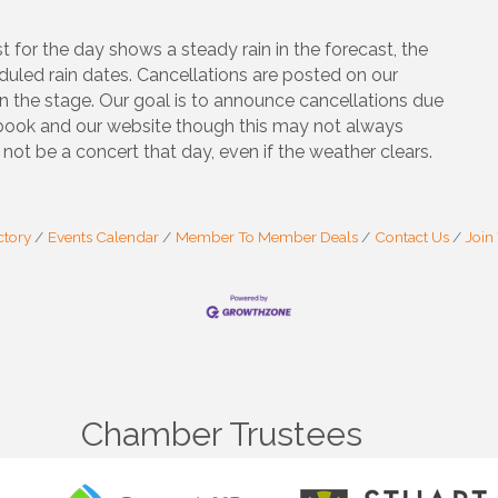
t for the day shows a steady rain in the forecast, the
duled rain dates. Cancellations are posted on our
n the stage. Our goal is to announce cancellations due
ebook and our website though this may not always
not be a concert that day, even if the weather clears.
ctory
Events Calendar
Member To Member Deals
Contact Us
Join
Chamber Trustees