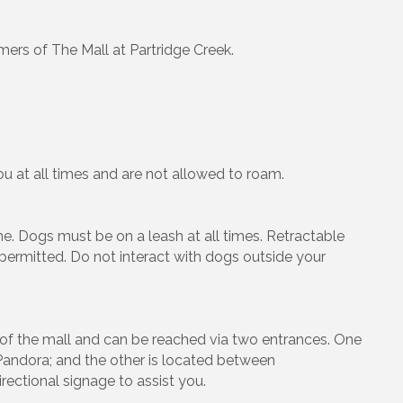
mers of The Mall at Partridge Creek.
u at all times and are not allowed to roam.
. Dogs must be on a leash at all times. Retractable
 permitted. Do not interact with dogs outside your
er of the mall and can be reached via two entrances. One
andora; and the other is located between
ectional signage to assist you.