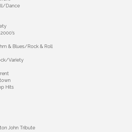
oll/Dance
ety
 2000’s
ythm & Blues/Rock & Roll
Rock/Variety
rent
otown
op Hits
lton John Tribute