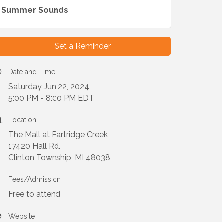
Summer Sounds
Set a Reminder
Date and Time
Saturday Jun 22, 2024
5:00 PM - 8:00 PM EDT
Location
The Mall at Partridge Creek
17420 Hall Rd.
Clinton Township, MI 48038
Fees/Admission
Free to attend
Website