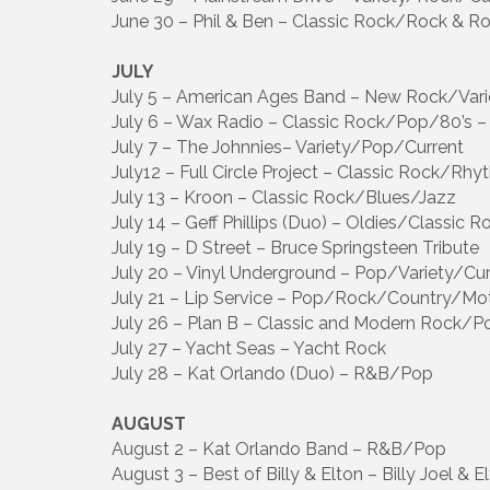
June 30 – Phil & Ben – Classic Rock/Rock & R
JULY
July 5 – American Ages Band – New Rock/Vari
July 6 – Wax Radio – Classic Rock/Pop/80’s –
July 7 – The Johnnies– Variety/Pop/Current
July12 – Full Circle Project – Classic Rock/Rh
July 13 – Kroon – Classic Rock/Blues/Jazz
July 14 – Geff Phillips (Duo) – Oldies/Classic 
July 19 – D Street – Bruce Springsteen Tribute
July 20 – Vinyl Underground – Pop/Variety/Cur
July 21 – Lip Service – Pop/Rock/Country/M
July 26 – Plan B – Classic and Modern Rock/P
July 27 – Yacht Seas – Yacht Rock
July 28 – Kat Orlando (Duo) – R&B/Pop
AUGUST
August 2 – Kat Orlando Band – R&B/Pop
August 3 – Best of Billy & Elton – Billy Joel & E