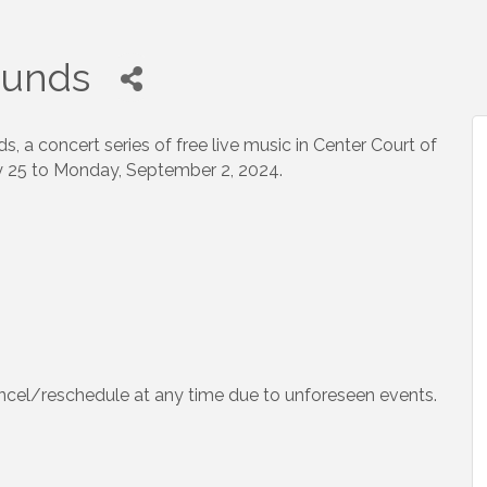
unds
 a concert series of free live music in Center Court of
y 25 to Monday, September 2, 2024.
ncel/reschedule at any time due to unforeseen events.