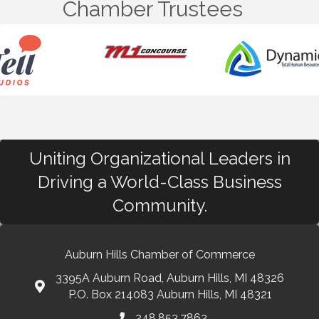
Chamber Trustees
Uniting Organizational Leaders in
Driving a World-Class Business
Community.
Auburn Hills Chamber of Commerce
3395A Auburn Road, Auburn Hills, MI 48326
P.O. Box 214083 Auburn Hills, MI 48321
248.853.7862