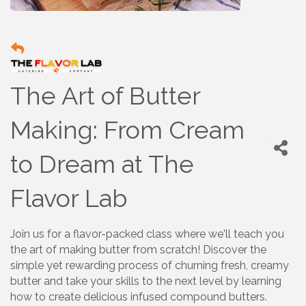
The Art of Butter
Making: From Cream
to Dream at The
Flavor Lab
Join us for a flavor-packed class where we'll teach you
the art of making butter from scratch! Discover the
simple yet rewarding process of churning fresh, creamy
butter and take your skills to the next level by learning
how to create delicious infused compound butters.