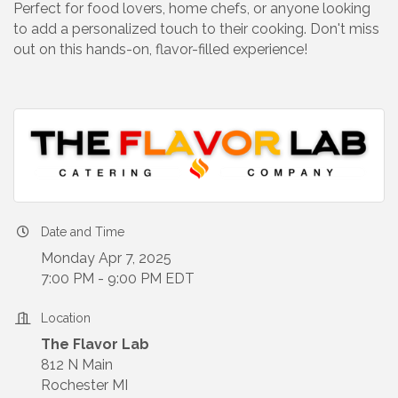
Perfect for food lovers, home chefs, or anyone looking
to add a personalized touch to their cooking. Don't miss
out on this hands-on, flavor-filled experience!
Date and Time
Monday Apr 7, 2025
7:00 PM - 9:00 PM EDT
Location
The Flavor Lab
812 N Main
Rochester MI