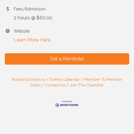
Fees/Admission
2 hours @ $60.00
Website
Learn More Here
Set a Reminder
Business Directory
Events Calendar
Member To Member
Deals
Contact Us
Join The Chamber