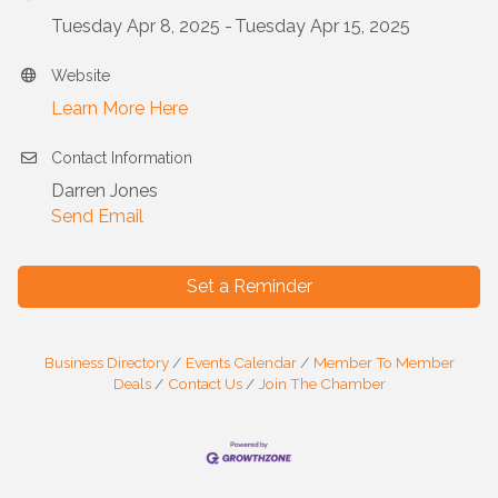
Tuesday Apr 8, 2025
Tuesday Apr 15, 2025
Website
Learn More Here
Contact Information
Darren Jones
Send Email
Set a Reminder
Business Directory
Events Calendar
Member To Member
Deals
Contact Us
Join The Chamber