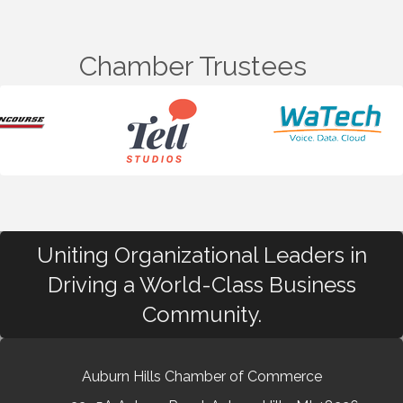
Chamber Trustees
Uniting Organizational Leaders in
Driving a World-Class Business
Community.
Auburn Hills Chamber of Commerce