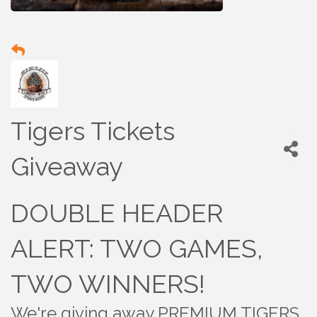
Tigers Tickets
Giveaway
DOUBLE HEADER
ALERT: TWO GAMES,
TWO WINNERS!
We're giving away PREMIUM TIGERS