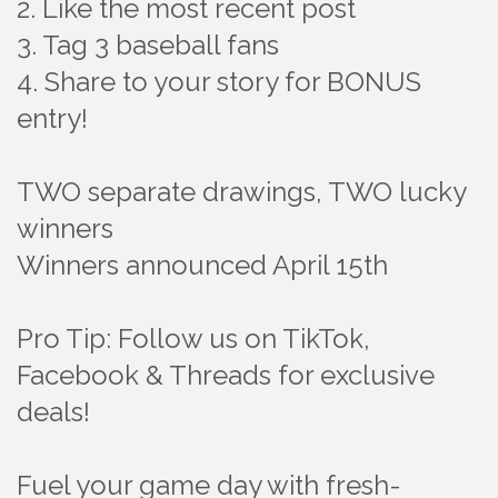
2. Like the most recent post
3. Tag 3 baseball fans
4. Share to your story for BONUS
entry!
TWO separate drawings, TWO lucky
winners
Winners announced April 15th
Pro Tip: Follow us on TikTok,
Facebook & Threads for exclusive
deals!
Fuel your game day with fresh-