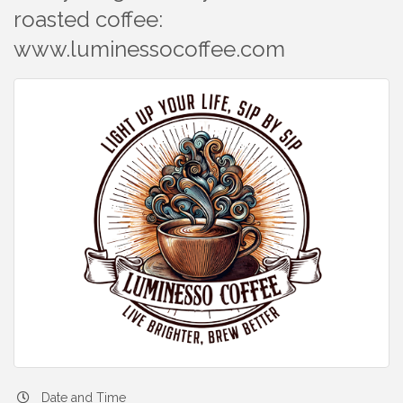
roasted coffee:
www.luminessocoffee.com
Date and Time