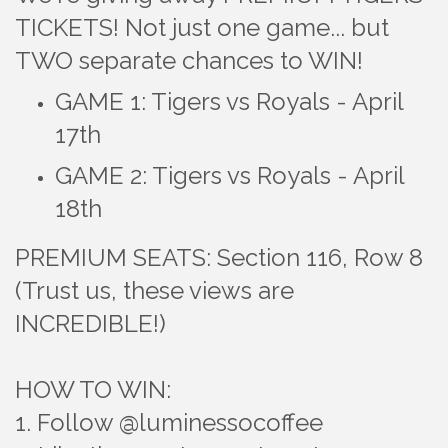
TICKETS! Not just one game... but
TWO separate chances to WIN!
GAME 1: Tigers vs Royals - April
17th
​GAME 2: Tigers vs Royals - April
18th
PREMIUM SEATS: Section 116, Row 8
(Trust us, these views are
INCREDIBLE!)
HOW TO WIN:
1. Follow @luminessocoffee