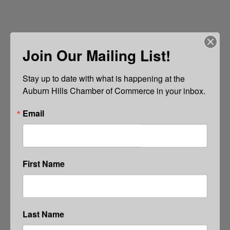
Join Our Mailing List!
Stay up to date with what is happening at the 
Auburn Hills Chamber of Commerce in your inbox.
Email
First Name
Last Name