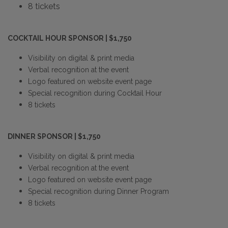
8 tickets
COCKTAIL HOUR SPONSOR | $1,750
Visibility on digital & print media
Verbal recognition at the event
Logo featured on website event page
Special recognition during Cocktail Hour
8 tickets
DINNER SPONSOR | $1,750
Visibility on digital & print media
Verbal recognition at the event
Logo featured on website event page
Special recognition during Dinner Program
8 tickets