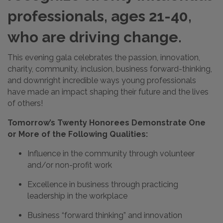
professionals, ages 21-40,
who are driving change.
This evening gala celebrates the passion, innovation,
charity, community, inclusion, business forward-thinking,
and downright incredible ways young professionals
have made an impact shaping their future and the lives
of others!
Tomorrow’s Twenty Honorees Demonstrate One
or More of the Following Qualities:
Influence in the community through volunteer
and/or non-profit work
Excellence in business through practicing
leadership in the workplace
Business “forward thinking” and innovation