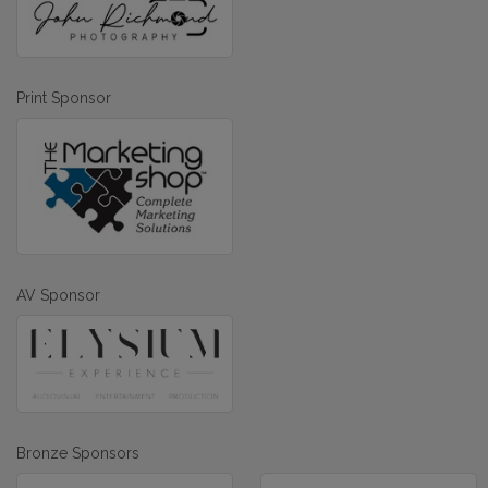
Print Sponsor
AV Sponsor
Bronze Sponsors