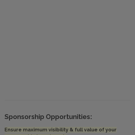
Sponsorship Opportunities:
Ensure maximum visibility & full value of your