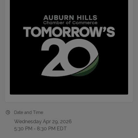
Date and Time
Wednesday Apr 29, 2026
5:30 PM - 8:30 PM EDT