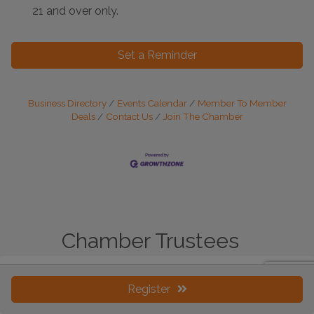
21 and over only.
Set a Reminder
Business Directory
Events Calendar
Member To Member
Deals
Contact Us
Join The Chamber
Chamber Trustees
Register