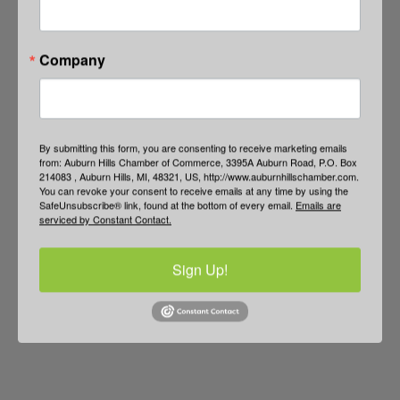
Company
By submitting this form, you are consenting to receive marketing emails
from: Auburn Hills Chamber of Commerce, 3395A Auburn Road, P.O. Box
214083 , Auburn Hills, MI, 48321, US, http://www.auburnhillschamber.com.
You can revoke your consent to receive emails at any time by using the
SafeUnsubscribe® link, found at the bottom of every email.
Emails are
serviced by Constant Contact.
Sign Up!