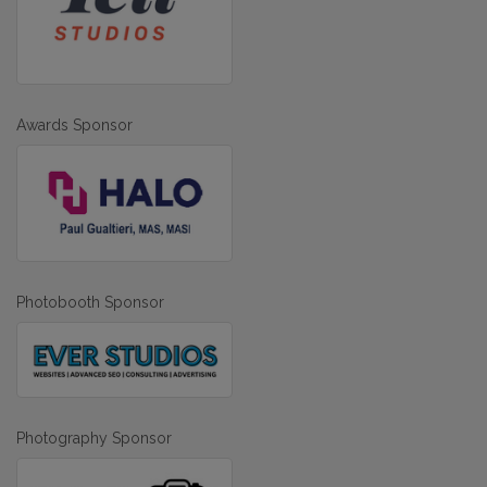
Awards Sponsor
Photobooth Sponsor
Photography Sponsor