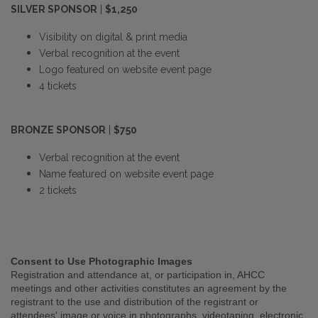
SILVER SPONSOR
|
$1,250
Visibility on digital & print media
Verbal recognition at the event
Logo featured on website event page
4 tickets
BRONZE SPONSOR
|
$750
Verbal recognition at the event
Name featured on website event page
2 tickets
Consent to Use Photographic Images
Registration and attendance at, or participation in, AHCC
meetings and other activities constitutes an agreement by the
registrant to the use and distribution of the registrant or
attendees' image or voice in photographs, videotaping, electronic