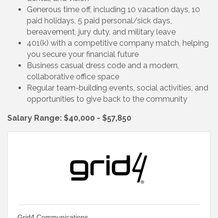
Generous time off, including 10 vacation days, 10
paid holidays, 5 paid personal/sick days,
bereavement, jury duty, and military leave
401(k) with a competitive company match, helping
you secure your financial future
Business casual dress code and a modern,
collaborative office space
Regular team-building events, social activities, and
opportunities to give back to the community
Salary Range: $40,000 - $57,850
Grid4 Communications