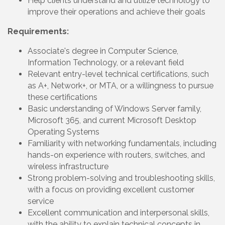
Help clients understand and utilize technology to
improve their operations and achieve their goals
Requirements:
Associate's degree in Computer Science,
Information Technology, or a relevant field
Relevant entry-level technical certifications, such
as A+, Network+, or MTA, or a willingness to pursue
these certifications
Basic understanding of Windows Server family,
Microsoft 365, and current Microsoft Desktop
Operating Systems
Familiarity with networking fundamentals, including
hands-on experience with routers, switches, and
wireless infrastructure
Strong problem-solving and troubleshooting skills,
with a focus on providing excellent customer
service
Excellent communication and interpersonal skills,
with the ability to explain technical concepts in