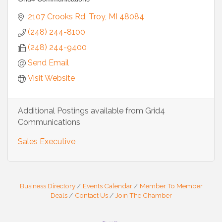
2107 Crooks Rd
Troy
MI
48084
(248) 244-8100
(248) 244-9400
Send Email
Visit Website
Additional Postings available from Grid4
Communications
Sales Executive
Business Directory
Events Calendar
Member To Member
Deals
Contact Us
Join The Chamber