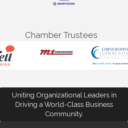
Chamber Trustees
Uniting Organizational Leaders in
Driving a World-Class Business
Community.