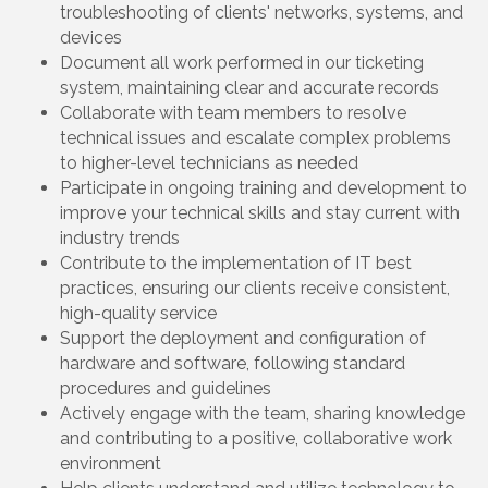
troubleshooting of clients' networks, systems, and
devices
Document all work performed in our ticketing
system, maintaining clear and accurate records
Collaborate with team members to resolve
technical issues and escalate complex problems
to higher-level technicians as needed
Participate in ongoing training and development to
improve your technical skills and stay current with
industry trends
Contribute to the implementation of IT best
practices, ensuring our clients receive consistent,
high-quality service
Support the deployment and configuration of
hardware and software, following standard
procedures and guidelines
Actively engage with the team, sharing knowledge
and contributing to a positive, collaborative work
environment