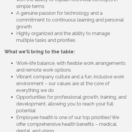
simple terms
A genuine passion for technology and a
commitment to continuous learning and personal
growth
Highly organized and the ability to manage
multiple tasks and priorities
What we'll bring to the table:
Work-life balance, with flexible work arrangements
and remote work options
Vibrant company culture and a fun, inclusive work
environment – our values are at the core of
everything we do
Opportunities for professional growth, training, and
development, allowing you to reach your full
potential
Employee health is one of our top priorities! We
offer comprehensive health benefits – medical,
dental, and vision