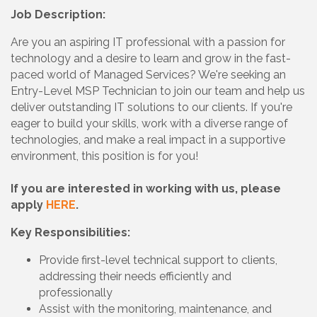
Job Description:
Are you an aspiring IT professional with a passion for
technology and a desire to learn and grow in the fast-
paced world of Managed Services? We're seeking an
Entry-Level MSP Technician to join our team and help us
deliver outstanding IT solutions to our clients. If you're
eager to build your skills, work with a diverse range of
technologies, and make a real impact in a supportive
environment, this position is for you!
If you are interested in working with us, please
apply
HERE
.
Key Responsibilities:
Provide first-level technical support to clients,
addressing their needs efficiently and
professionally
Assist with the monitoring, maintenance, and