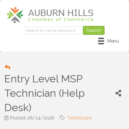
Menu
Entry Level MSP
Technician (Help
Desk)
Posted: 06/14/2026
Technicians