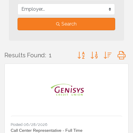
Search
Button group with nested
Results Found:
1
Posted 06/28/2026
Call Center Representative - Full Time