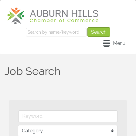
Menu
Job Search