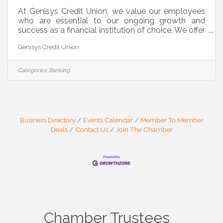
At Genisys Credit Union, we value our employees
who are essential to our ongoing growth and
success as a financial institution of choice. We offer
a supportive, inclusive, and diverse work
Genisys Credit Union
environment where you are comfortable to be you.
Our team is proud to support the communities we
live and work in. Our locations are consistently
Categories:
Banking
recognized for providing excellent customer
service and we are excited to be adding to our
team. We are currently seeking motivated
candidates for a Full Time Call Center
Business Directory
Events Calendar
Member To Member
Deals
Contact Us
Join The Chamber
Chamber Trustees