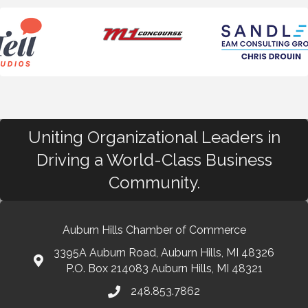
Uniting Organizational Leaders in
Driving a World-Class Business
Community.
Auburn Hills Chamber of Commerce
3395A Auburn Road, Auburn Hills, MI 48326
P.O. Box 214083 Auburn Hills, MI 48321
248.853.7862