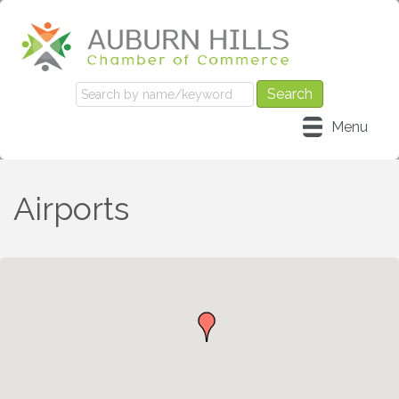
Menu
Airports