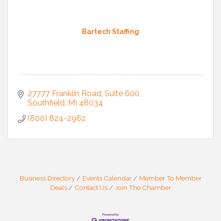
Bartech Staffing
27777 Franklin Road
Suite 600
Southfield
MI
48034
(800) 824-2962
Business Directory
Events Calendar
Member To Member
Deals
Contact Us
Join The Chamber