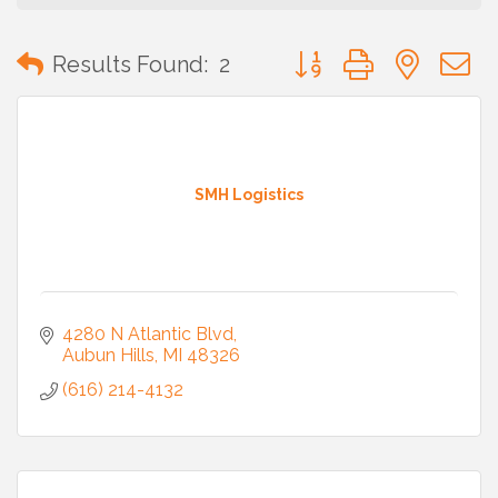
Button group with neste
Results Found:
2
SMH Logistics
4280 N Atlantic Blvd
Aubun Hills
MI
48326
(616) 214-4132