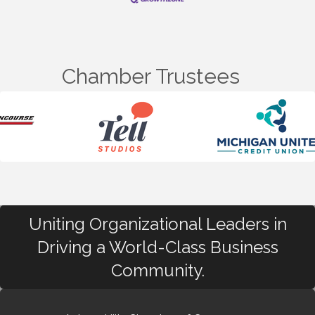
Chamber Trustees
Uniting Organizational Leaders in
Driving a World-Class Business
Community.