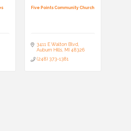
es
Five Points Community Church
3411 E Walton Blvd
Auburn Hills
MI
48326
(248) 373-1381