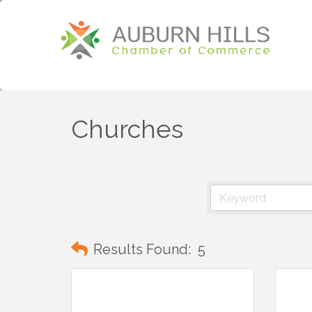
Churches
Results Found:
5