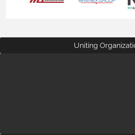
Uniting Organizat