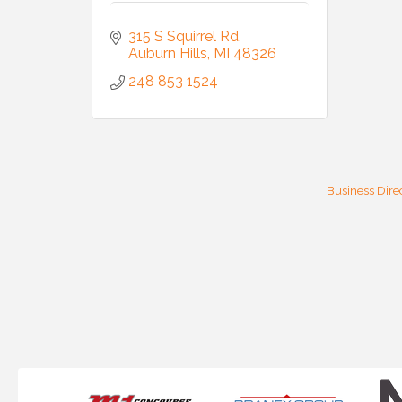
315 S Squirrel Rd
Auburn Hills
MI
48326
248 853 1524
Business Dire