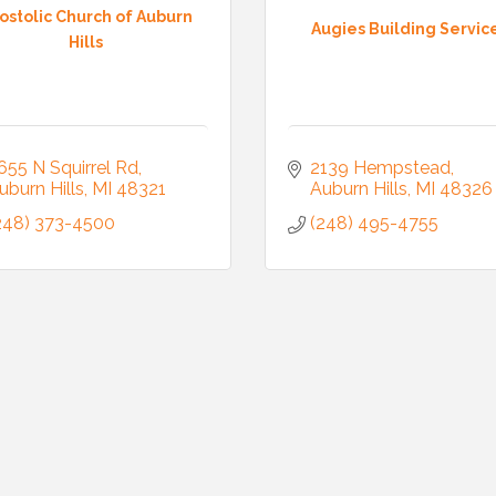
ostolic Church of Auburn
Augies Building Servic
Hills
655 N Squirrel Rd
2139 Hempstead
uburn Hills
MI
48321
Auburn Hills
MI
48326
248) 373-4500
(248) 495-4755