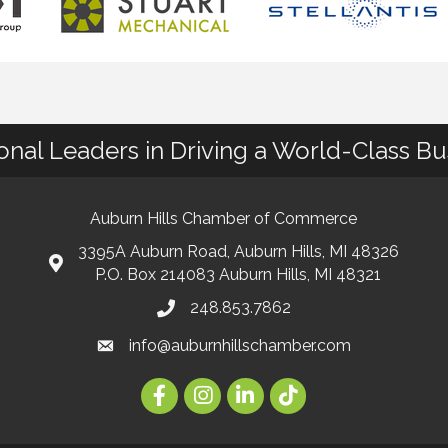
ional Leaders in Driving a World-Class B
Auburn Hills Chamber of Commerce
3395A Auburn Road, Auburn Hills, MI 48326
P.O. Box 214083 Auburn Hills, MI 48321
248.853.7862
info@auburnhillschamber.com