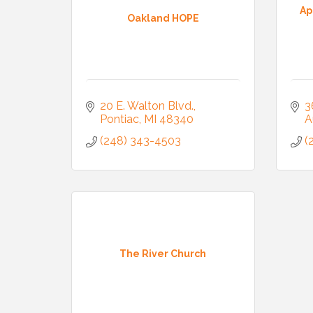
Ap
Oakland HOPE
20 E. Walton Blvd.
3
Pontiac
MI
48340
A
(248) 343-4503
(
The River Church