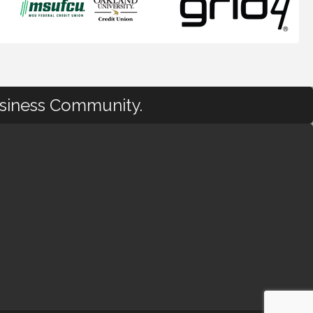
usiness Community.