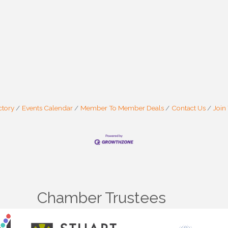
ctory
Events Calendar
Member To Member Deals
Contact Us
Join
Chamber Trustees