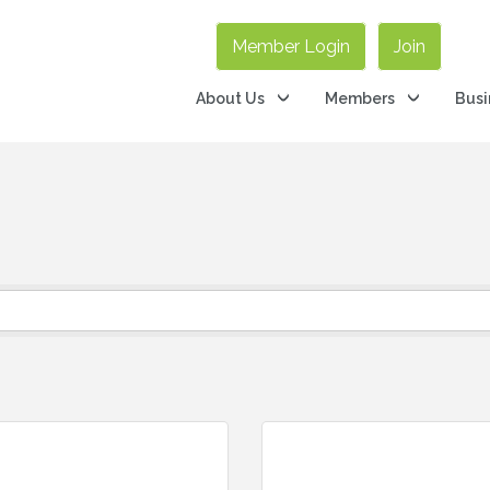
Member Login
Join
About Us
Members
Busi