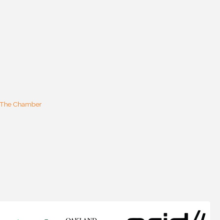
 The Chamber