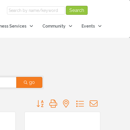
ness Services
Community
Events
go
Button group with nested dropdown