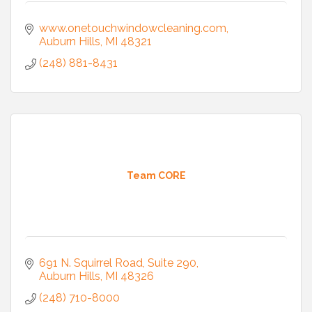
www.onetouchwindowcleaning.com
Auburn Hills
MI
48321
(248) 881-8431
Team CORE
691 N. Squirrel Road, Suite 290
Auburn Hills
MI
48326
(248) 710-8000