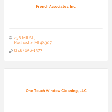
French Associates, Inc.
236 Mill St.
Rochester
MI
48307
(248) 656-1377
One Touch Window Cleaning, LLC