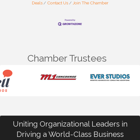
Deals
Contact Us
Join The Chamber
Chamber Trustees
Uniting Organizational Leaders in
Driving a World-Class Business