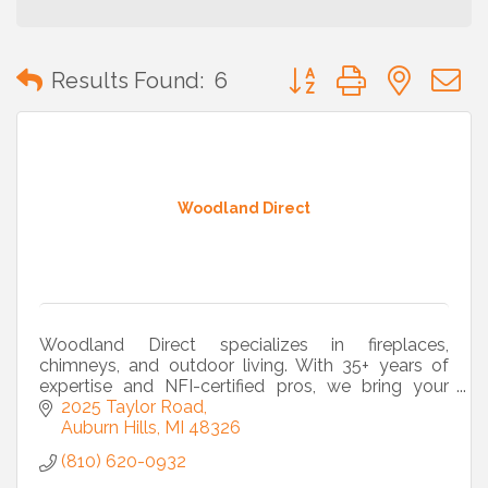
Button group with neste
Results Found:
6
Woodland Direct
Woodland Direct specializes in fireplaces,
chimneys, and outdoor living. With 35+ years of
expertise and NFI-certified pros, we bring your
vision to life from design to installation.
2025 Taylor Road
Auburn Hills
MI
48326
(810) 620-0932