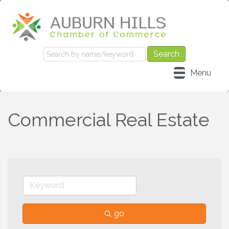
Menu
Commercial Real Estate
go