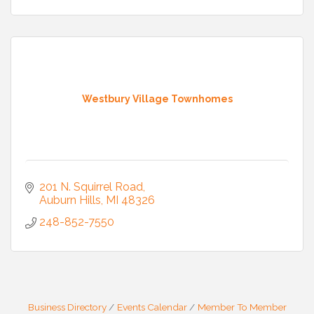
Westbury Village Townhomes
201 N. Squirrel Road
Auburn Hills
MI
48326
248-852-7550
Business Directory
Events Calendar
Member To Member