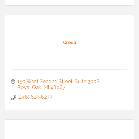
Cresa
150 West Second Street
Suite 300S
Royal Oak
MI
48067
(248) 613-8237