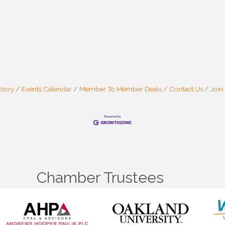
 are serviced by Constant Contact.
Sign Up!
ctory
Events Calendar
Member To Member Deals
Contact Us
Join
Chamber Trustees