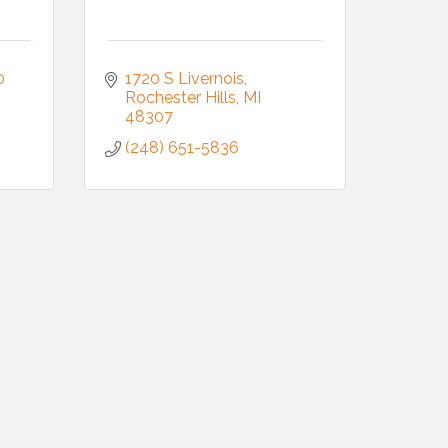
 
1720 S Livernois
Rochester Hills
MI
48307
(248) 651-5836
Commerce,
 You can
om of every