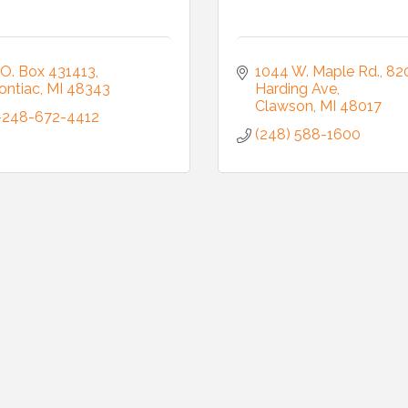
.O. Box 431413
1044 W. Maple Rd.
820
ontiac
MI
48343
Harding Ave
ame
Clawson
MI
48017
-248-672-4412
(248) 588-1600
ame
ny
g this form, you are consenting to receive marketing emails from: Auburn Hills Chamber of 
 Road, P.O. Box 214083 , Auburn Hills, MI, 48321, US, http://www.auburnhillschamber.com.
consent to receive emails at any time by using the SafeUnsubscribe® link, found at the bott