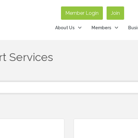
Member Login
Join
About Us
Members
Busi
t Services