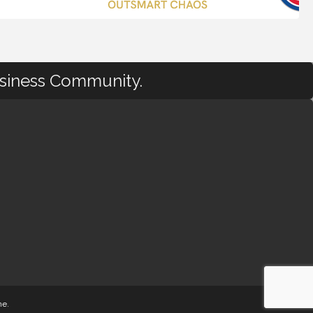
usiness Community.
ne
.