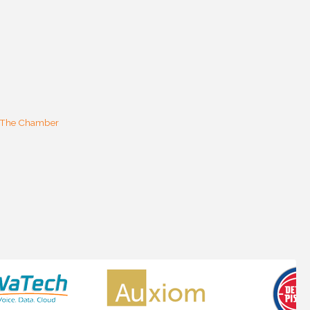
 The Chamber