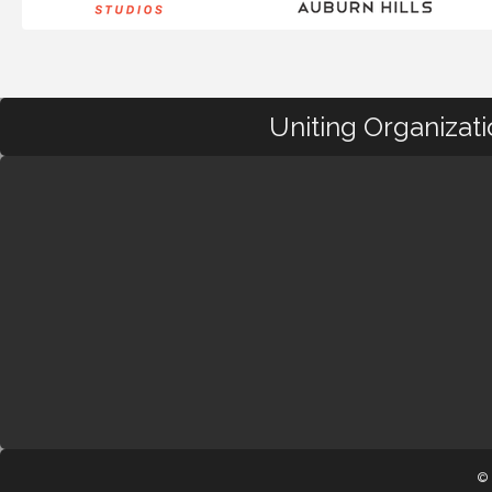
Uniting Organizat
© 