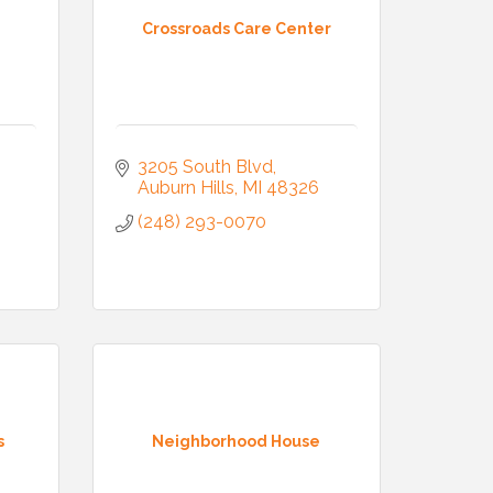
Crossroads Care Center
3205 South Blvd
Auburn Hills
MI
48326
(248) 293-0070
s
Neighborhood House