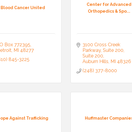
Center for Advanced
Blood Cancer United
Orthopedics & Spo...
O Box 772395
3100 Cross Creek 
etroit
MI
48277
Parkway, Suite 200
Suite 200
810) 845-3225
Auburn Hills
MI
48326
(248) 377-8000
 Our Mailing List!
to date with what is happening at the Auburn Hills Chamber of 
ope Against Trafficking
Huffmaster Companie
 in your inbox.