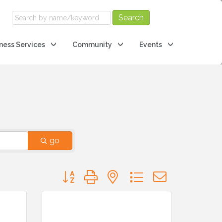
ness Services
Community
Events
go
Button group with nested dropdown