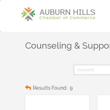
Counseling & Suppor
Results Found:
9