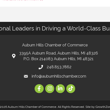
ional Leaders in Driving a World-Class B
Auburn Hills Chamber of Commerce
3395A Auburn Road, Auburn Hills, MI 48326
P.O. Box 214083 Auburn Hills, MI 48321
248.853.7862
info@auburnhillschamber.com
2026 Auburn Hills Chamber of Commerce. All Rights Reserved.
Site by
GrowthZo