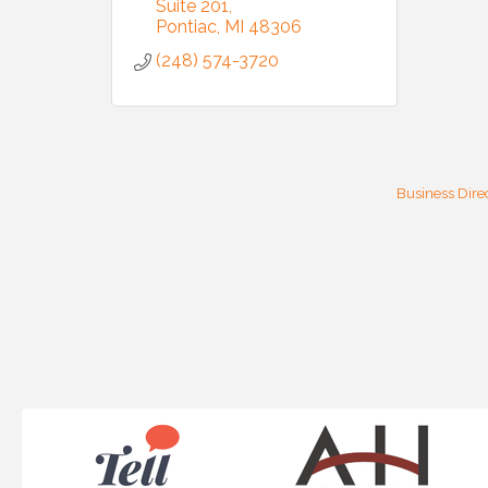
Suite 201
email.
Emails
Pontiac
MI
48306
(248) 574-3720
Business Dire