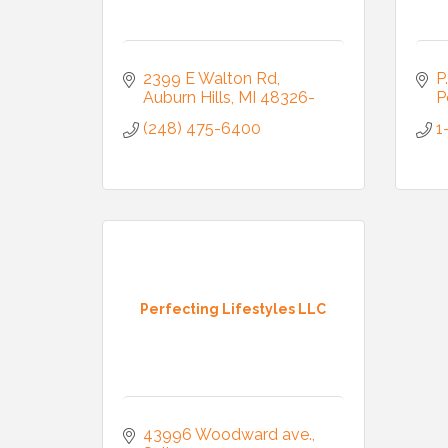
Email
2399 E Walton Rd
P
Auburn Hills
MI
48326-
P
First N
(248) 475-6400
1
Last N
Compa
Perfecting Lifestyles LLC
By submittin
3395A Auburn
43996 Woodward ave.
revoke your 