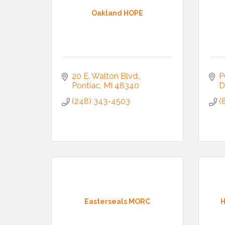
Oakland HOPE
20 E. Walton Blvd.
P
Pontiac
MI
48340
D
(248) 343-4503
(
Join
Stay up 
Easterseals MORC
H
Commerce