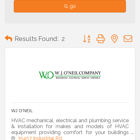
go
Button group with neste
Results Found:
2
WJ O'NEIL
HVAC mechanical, electrical and plumbing service
& installation for makes and models of HVAC
equipment providing comfort for your buildings
and occupants.
35457 Industrial Rd,