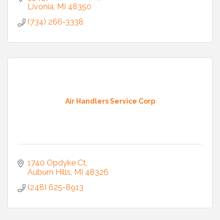
Livonia
MI
48350
(734) 266-3338
Air Handlers Service Corp
1740 Opdyke Ct
Auburn Hills
MI
48326
(248) 625-8913