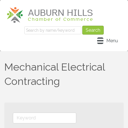
Menu
Mechanical Electrical
Contracting