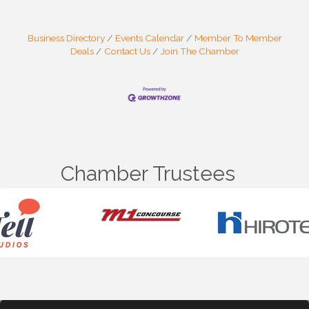
Business Directory
Events Calendar
Member To Member
Deals
Contact Us
Join The Chamber
Chamber Trustees