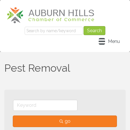
Menu
Pest Removal
go