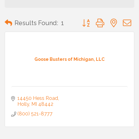
Button group with neste
Results Found:
1
Goose Busters of Michigan, LLC
14450 Hess Road
Holly
MI
48442
(800) 521-8777