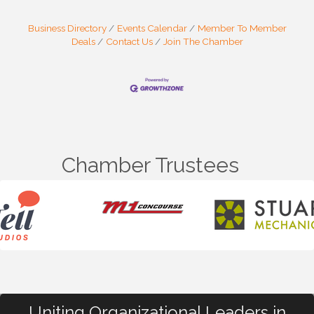
Business Directory
Events Calendar
Member To Member
Deals
Contact Us
Join The Chamber
Chamber Trustees
Uniting Organizational Leaders in