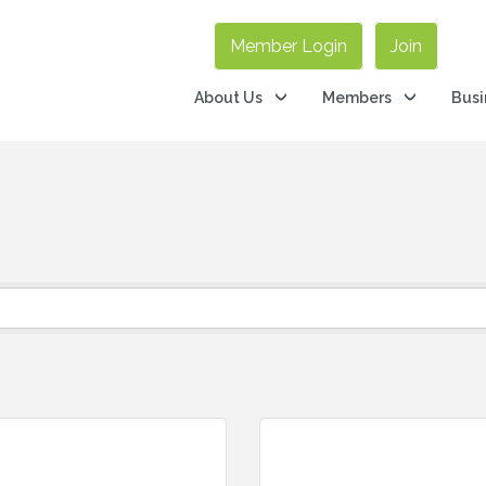
Member Login
Join
About Us
Members
Busi