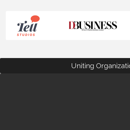
Uniting Organizat