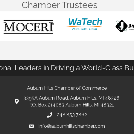
Chamber Trustees
ional Leaders in Driving a World-Class B
Auburn Hills Chamber of Commerce
3395A Auburn Road, Auburn Hills, MI 48326
P.O. Box 214083 Auburn Hills, MI 48321
248.853.7862
info@auburnhillschamber.com