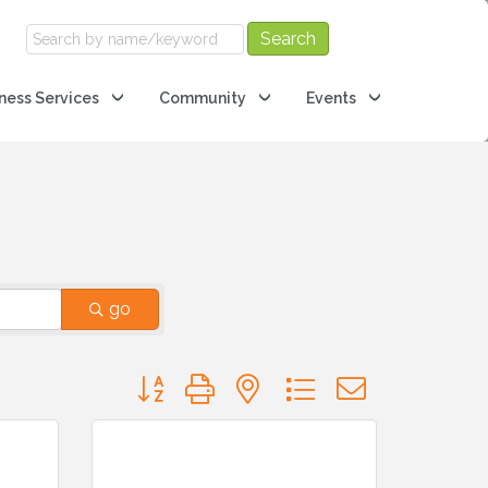
ness Services
Community
Events
go
Button group with nested dropdown