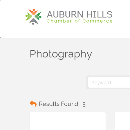
Photography
Results Found:
5