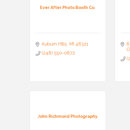
Ever After Photo Booth Co.
Auburn Hills
MI
48321
8
O
(248) 550-0872
(
John Richmond Photography