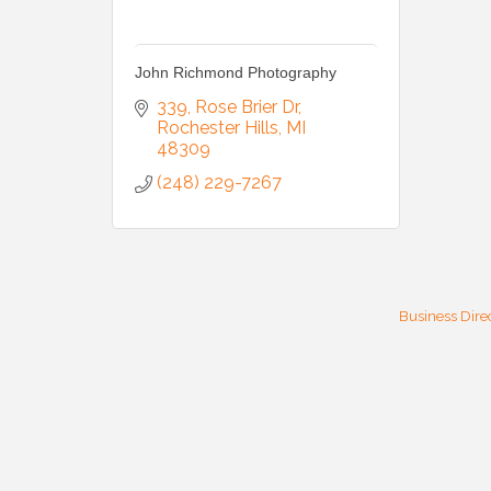
John Richmond Photography
339
Rose Brier Dr
Rochester Hills
MI
48309
(248) 229-7267
Business Dire