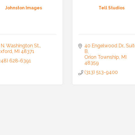
Johnston Images
Tell Studios
 N. Washington St.
40 Engelwood Dr., Suite
xford
MI
48371
B
Orion Township
MI
248) 628-6391
48359
(313) 513-9400