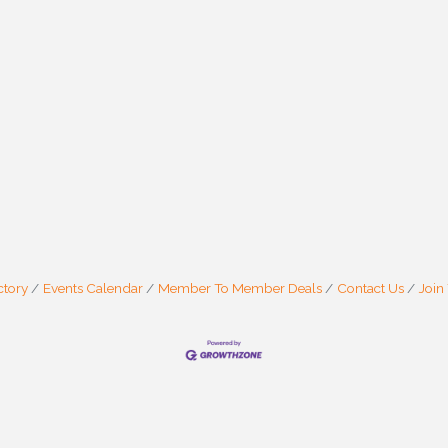
ctory
Events Calendar
Member To Member Deals
Contact Us
Join