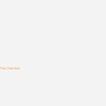
 The Chamber