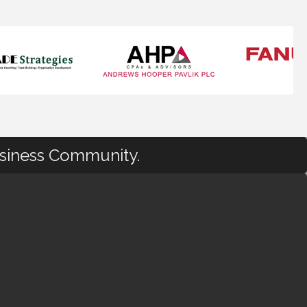
usiness Community.