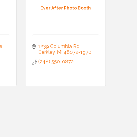
Ever After Photo Booth
 
1239 Columbia Rd
Berkley
MI
48072-1970
(248) 550-0872