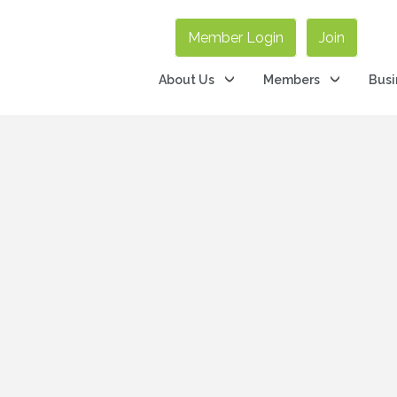
Member Login
Join
About Us
Members
Busi