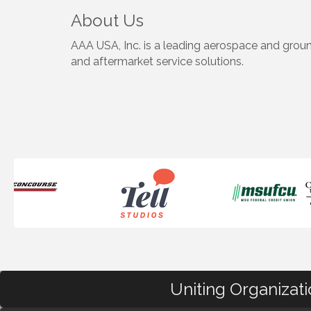
About Us
AAA USA, Inc. is a leading aerospace and grou
and aftermarket service solutions.
Uniting Organizat