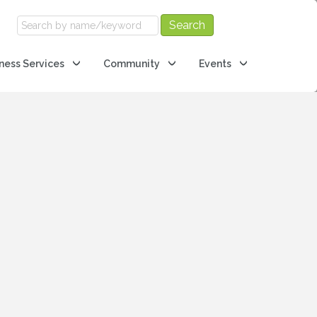
ness Services
Community
Events