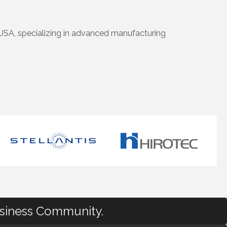
USA, specializing in advanced manufacturing
usiness Community.