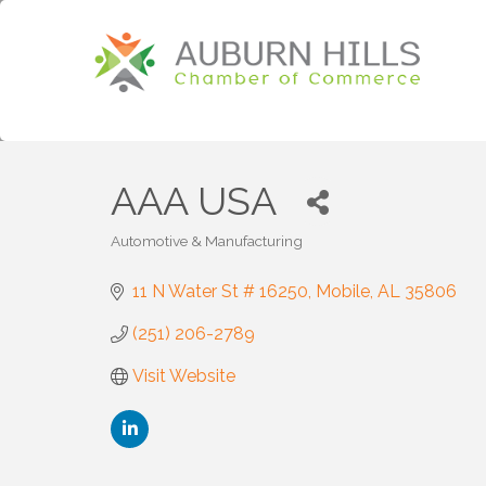
AAA USA
Automotive & Manufacturing
Categories
11 N Water St # 16250
Mobile
AL
35806
(251) 206-2789
Visit Website