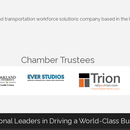
nd transportation workforce solutions company based in the 
Chamber Trustees
ional Leaders in Driving a World-Class B