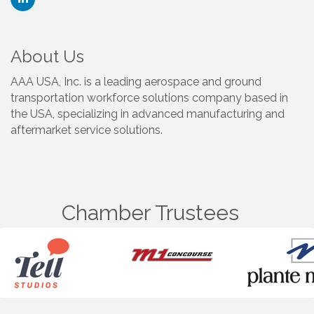
About Us
AAA USA, Inc. is a leading aerospace and ground
transportation workforce solutions company based in
the USA, specializing in advanced manufacturing and
aftermarket service solutions.
Chamber Trustees