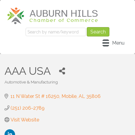
Menu
AAA USA
Automotive & Manufacturing
Categories
11 N Water St # 16250
Mobile
AL
35806
(251) 206-2789
Visit Website