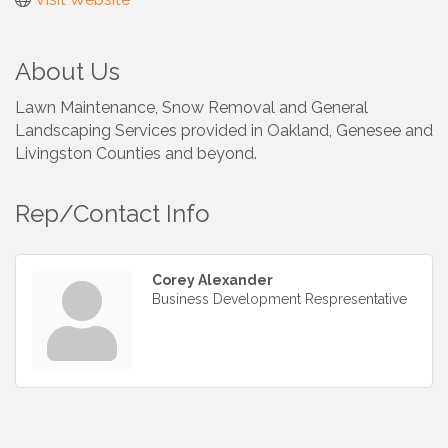
About Us
Lawn Maintenance, Snow Removal and General
Landscaping Services provided in Oakland, Genesee and
Livingston Counties and beyond.
Rep/Contact Info
Corey Alexander
Business Development Respresentative