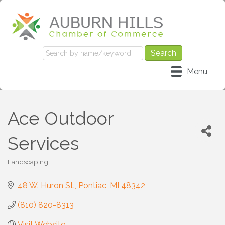
Menu
Ace Outdoor
Services
Landscaping
Categories
48 W. Huron St.
Pontiac
MI
48342
(810) 820-8313
Visit Website