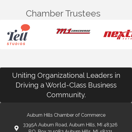
Chamber Trustees
Uniting Organizational Leaders in
Driving a World-Class Business
Community.
Auburn Hills Chamber of Commerce
3395A Auburn Road, Auburn Hills, MI 48326
P.O. Box 214083 Auburn Hills, MI 48321