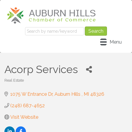
Menu
Acorp Services
Real Estate
Categories
1075 W Entrance Dr
Auburn Hills 
MI
48326
(248) 687-4652
Visit Website