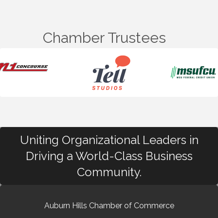
Chamber Trustees
Uniting Organizational Leaders in
Driving a World-Class Business
Community.
Auburn Hills Chamber of Commerce