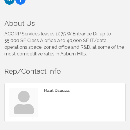
About Us
ACORP Services leases 1075 W Entrance Dr: up to
55,000 SF Class A office and 40,000 SF IT/data
operations space, zoned office and R&D, at some of the
most competitive rates in Auburn Hills.
Rep/Contact Info
Raul Dsouza