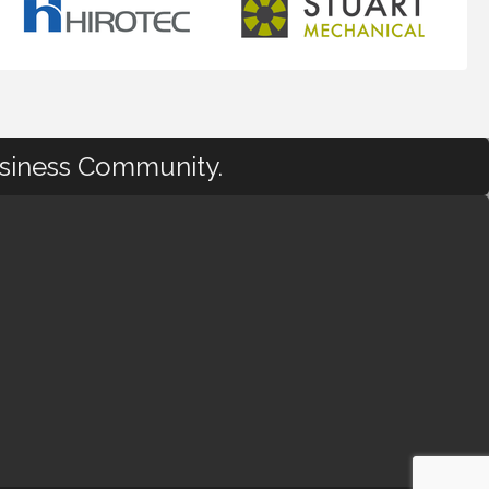
usiness Community.