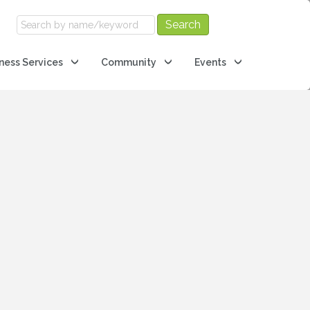
ness Services
Community
Events