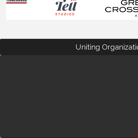
Uniting Organizat