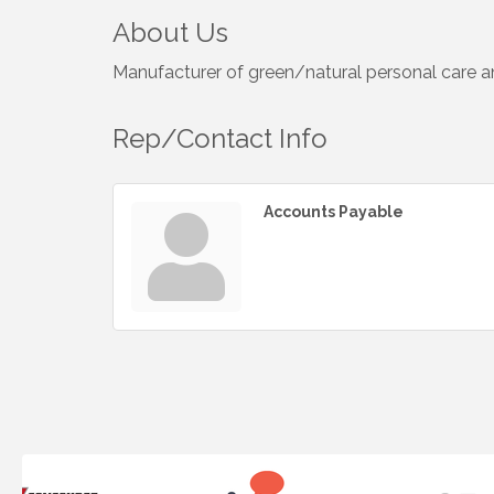
About Us
Manufacturer of green/natural personal care an
Rep/Contact Info
Accounts Payable