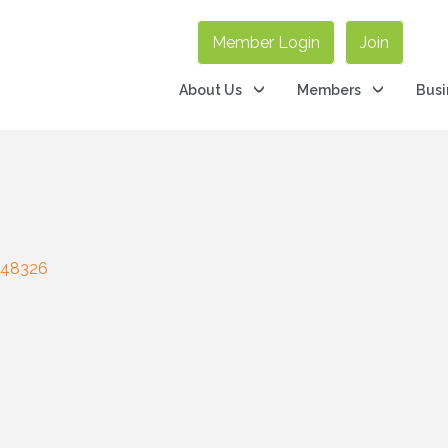
Member Login
Join
About Us
Members
Busi
48326