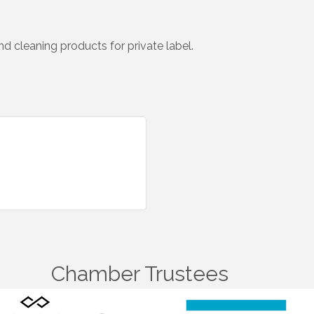
d cleaning products for private label.
Chamber Trustees