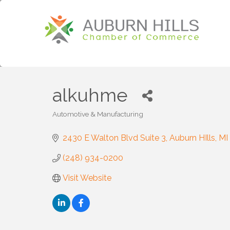
alkuhme
Automotive & Manufacturing
Categories
2430 E Walton Blvd Suite 3
Auburn HIlls
MI
(248) 934-0200
Visit Website