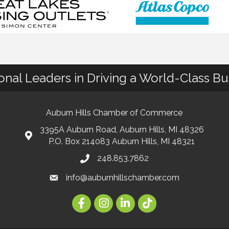
ional Leaders in Driving a World-Class B
Auburn Hills Chamber of Commerce
3395A Auburn Road, Auburn Hills, MI 48326
P.O. Box 214083 Auburn Hills, MI 48321
248.853.7862
info@auburnhillschamber.com