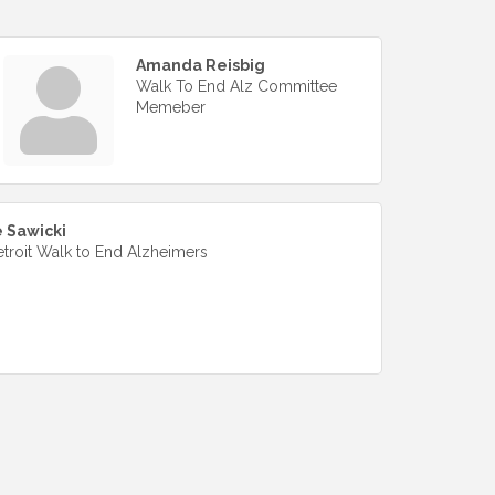
Amanda Reisbig
Walk To End Alz Committee
Memeber
 Sawicki
etroit Walk to End Alzheimers