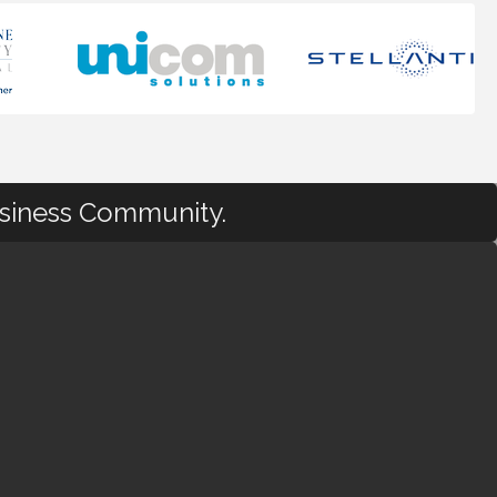
usiness Community.