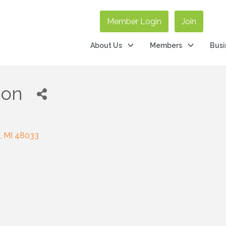
Member Login
Join
About Us
Members
Busi
ion
MI
48033