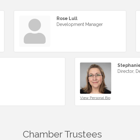
Rose Lull
Development Manager
Stephanie
Director, D
View Personal Bio
Chamber Trustees