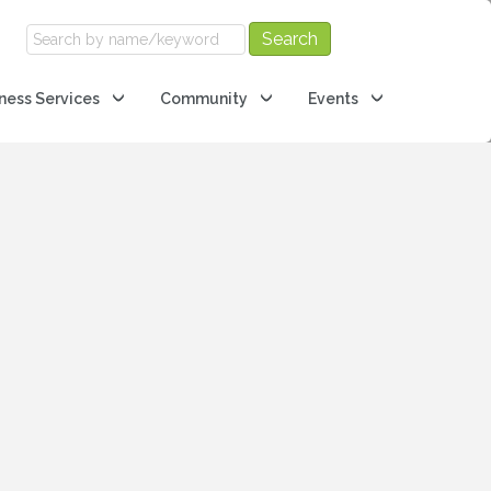
ness Services
Community
Events