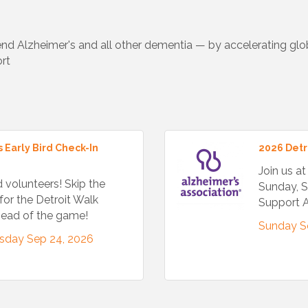
d Alzheimer's and all other dementia — by accelerating globa
rt
 Early Bird Check-In
2026 Detr
Join us a
d volunteers! Skip the
Sunday, S
for the Detroit Walk
Support A
ahead of the game!
Sunday S
sday Sep 24, 2026