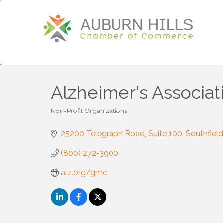
Alzheimer's Associat
Non-Profit Organizations
Categories
25200 Telegraph Road
Suite 100
Southfield
(800) 272-3900
alz.org/gmc