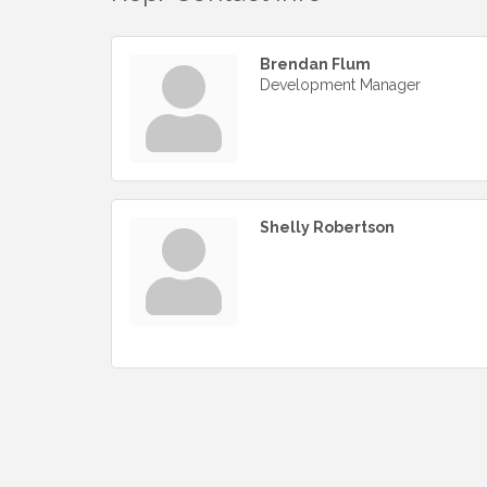
Brendan Flum
Development Manager
Shelly Robertson