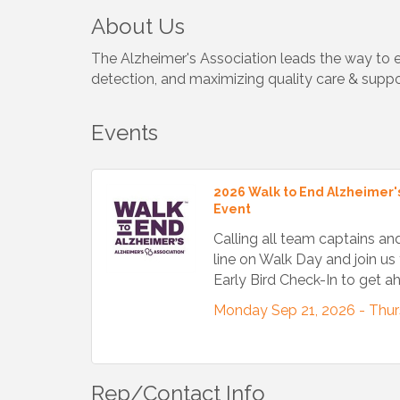
About Us
The Alzheimer's Association leads the way to en
detection, and maximizing quality care & suppo
Events
2026 Walk to End Alzheimer's
Event
Calling all team captains an
line on Walk Day and join us 
Early Bird Check-In to get 
Monday Sep 21, 2026 -
Thur
Rep/Contact Info