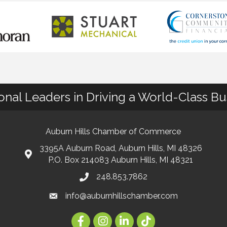
ional Leaders in Driving a World-Class B
Auburn Hills Chamber of Commerce
3395A Auburn Road, Auburn Hills, MI 48326
P.O. Box 214083 Auburn Hills, MI 48321
248.853.7862
info@auburnhillschamber.com