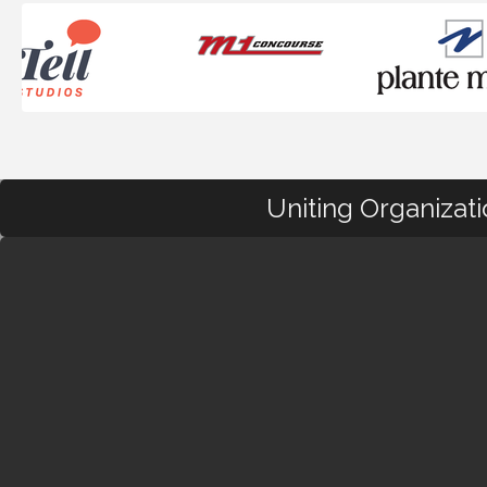
Uniting Organizat