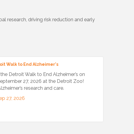
l research, driving risk reduction and early
oit Walk to End Alzheimer's
t the Detroit Walk to End Alzheimer’s on
eptember 27, 2026 at the Detroit Zoo!
lzheimer’s research and care.
ep 27, 2026