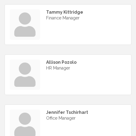
Tammy Kittridge
Finance Manager
Allison Pozolo
HR Manager
Jennifer Tschirhart
Office Manager