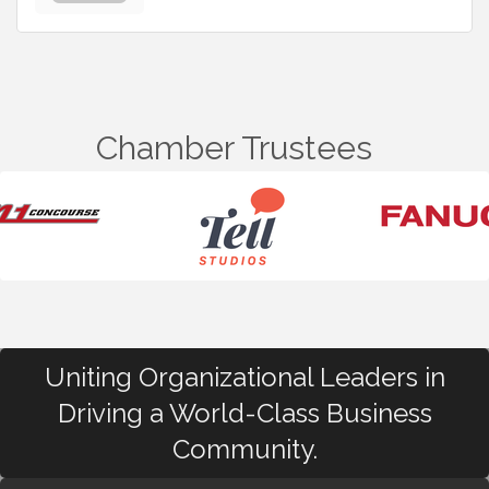
Chamber Trustees
Uniting Organizational Leaders in
Driving a World-Class Business
Community.