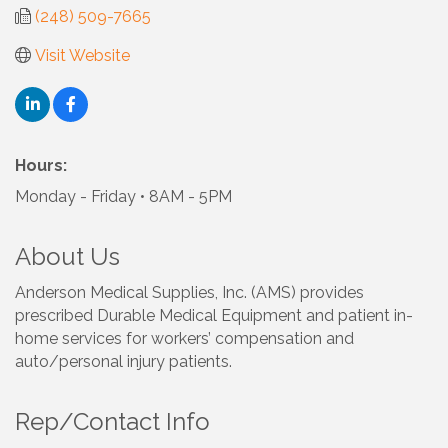
(248) 509-7665
Visit Website
Hours:
Monday - Friday • 8AM - 5PM
About Us
Anderson Medical Supplies, Inc. (AMS) provides
prescribed Durable Medical Equipment and patient in-
home services for workers’ compensation and
auto/personal injury patients.
Rep/Contact Info