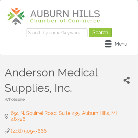
Menu
Anderson Medical
Supplies, Inc.
Wholesale
Categories
691 N. Squirrel Road
Suite 235
Auburn Hills
MI
48326
(248) 509-7666