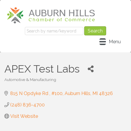
Menu
APEX Test Labs
Automotive & Manufacturing
Categories
815 N Opdyke Rd 
#100
Auburn Hills
MI
48326
(248) 836-4700
Visit Website