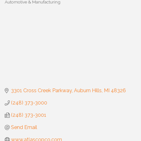
Automotive & Manufacturing
Categories
3301 Cross Creek Parkway
Auburn Hills
MI
48326
(248) 373-3000
(248) 373-3001
Send Email
www.atlascopco.com