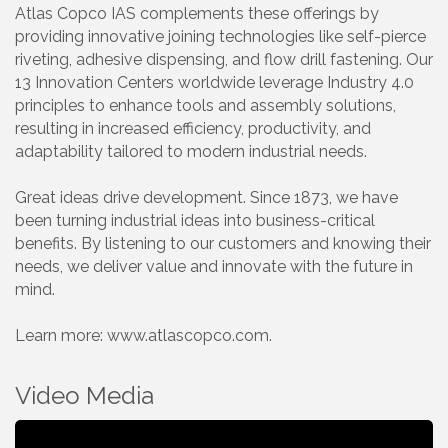
Atlas Copco IAS complements these offerings by
providing innovative joining technologies like self-pierce
riveting, adhesive dispensing, and flow drill fastening. Our
13 Innovation Centers worldwide leverage Industry 4.0
principles to enhance tools and assembly solutions,
resulting in increased efficiency, productivity, and
adaptability tailored to modern industrial needs.
Great ideas drive development. Since 1873, we have
been turning industrial ideas into business-critical
benefits. By listening to our customers and knowing their
needs, we deliver value and innovate with the future in
mind.
Learn more: www.atlascopco.com.
Video Media