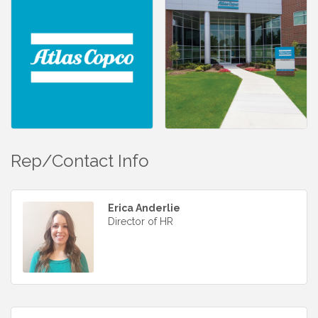
Rep/Contact Info
Erica Anderlie
Director of HR