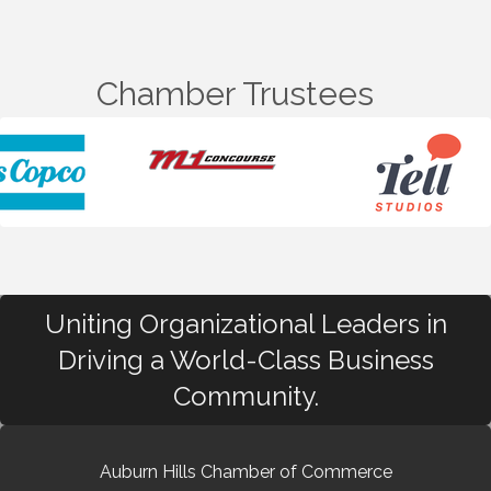
Chamber Trustees
Uniting Organizational Leaders in
Driving a World-Class Business
Community.
Auburn Hills Chamber of Commerce