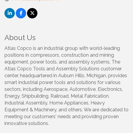
About Us
Atlas Copco is an industrial group with world-leading
positions in compressors, construction and mining
equipment, power tools, and assembly systems. The
Atlas Copco Tools and Assembly Solutions customer
center, headquartered in Auburn Hills, Michigan, provides
smart industrial power tools and solutions for various
sectors, including Aerospace, Automotive, Electronics,
Energy, Shipbuilding, Railroad, Metal Fabrication,
Industrial Assembly, Home Appliances, Heavy
Equipment & Machinery, and others. We are dedicated to
meeting our customers' needs and providing proven
innovative solutions.