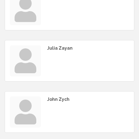
Julia Zayan
John Zych