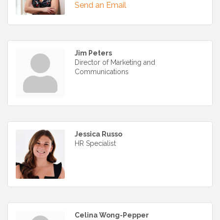
Send an Email
Jim Peters
Director of Marketing and
Communications
Jessica Russo
HR Specialist
Celina Wong-Pepper