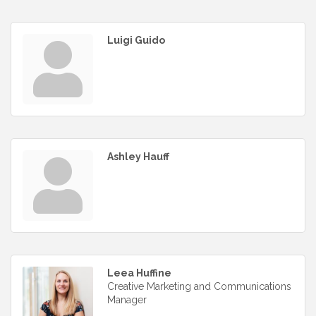
Luigi Guido
Ashley Hauff
Leea Huffine
Creative Marketing and Communications
Manager