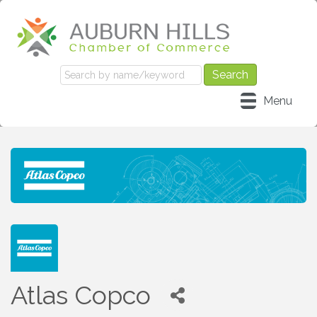
Menu
Atlas Copco