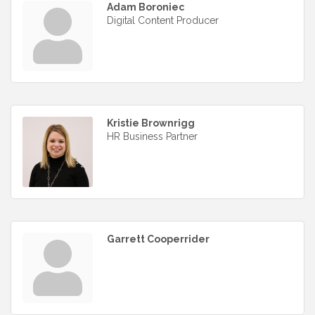
Adam Boroniec
Digital Content Producer
Kristie Brownrigg
HR Business Partner
Garrett Cooperrider