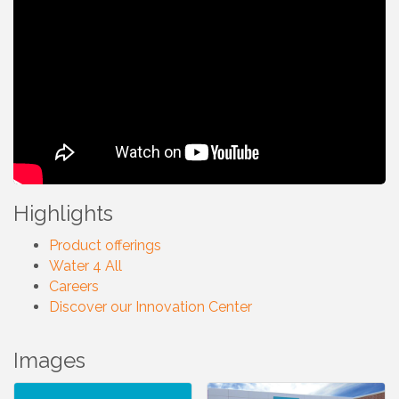
Highlights
Product offerings
Water 4 All
Careers
Discover our Innovation Center
Images