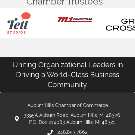
Chamber Trustees
Uniting Organizational Leaders in
Driving a World-Class Business
Community.
Auburn Hills Chamber of Commerce
3395A Auburn Road, Auburn Hills, MI 48326
P.O. Box 214083 Auburn Hills, MI 48321
248.853.7862