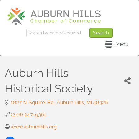
Menu
Auburn Hills
Historical Society
1827 N. Squirrel Rd.
Auburn Hills
MI
48326
(248) 247-9361
www.auburnhills.org