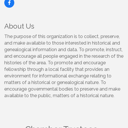
About Us
The purpose of this organization is to collect, preserve,
and make available to those interested in historical and
genealogical information and data. To promote, instruct,
and encourage all people engaged in the research of the
histories of the area. To promote and encourage
fellowship through a local facility that provides an
environment for informational exchange relating to
matters of a historical or genealogical nature. To
encourage governmental bodies to preserve and make
available to the public, matters of a historical nature.