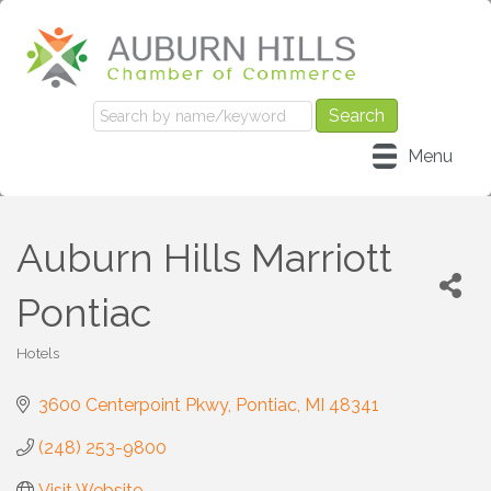
Menu
Auburn Hills Marriott
Pontiac
Hotels
Categories
3600 Centerpoint Pkwy
Pontiac
MI
48341
(248) 253-9800
Visit Website