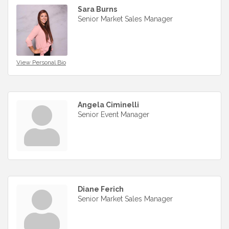
Sara Burns
Senior Market Sales Manager
View Personal Bio
Angela Ciminelli
Senior Event Manager
Diane Ferich
Senior Market Sales Manager