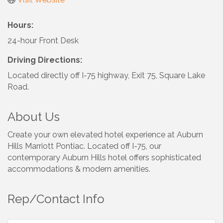
Hours:
24-hour Front Desk
Driving Directions:
Located directly off I-75 highway, Exit 75, Square Lake
Road.
About Us
Create your own elevated hotel experience at Auburn
Hills Marriott Pontiac. Located off I-75, our
contemporary Auburn Hills hotel offers sophisticated
accommodations & modern amenities.
Rep/Contact Info