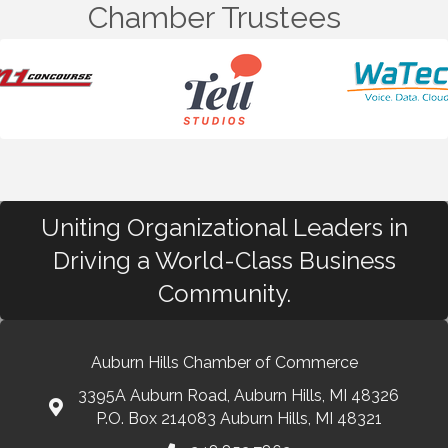
Chamber Trustees
Uniting Organizational Leaders in
Driving a World-Class Business
Community.
Auburn Hills Chamber of Commerce
3395A Auburn Road, Auburn Hills, MI 48326
P.O. Box 214083 Auburn Hills, MI 48321