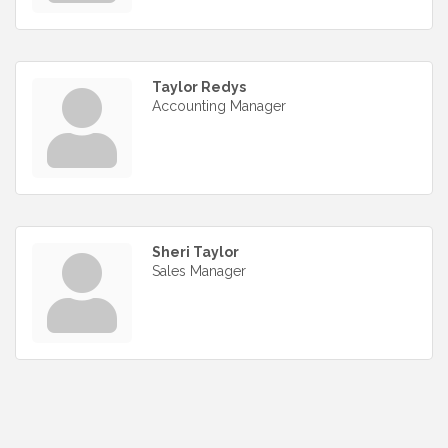
Taylor Redys
Accounting Manager
Sheri Taylor
Sales Manager